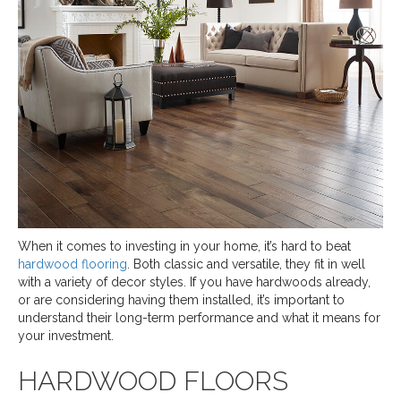
When it comes to investing in your home, it’s hard to beat
hardwood flooring
. Both classic and versatile, they fit in well
with a variety of decor styles. If you have hardwoods already,
or are considering having them installed, it’s important to
understand their long-term performance and what it means for
your investment.
HARDWOOD FLOORS