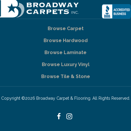
Browse Carpet
Browse Hardwood
Browse Laminate
Browse Luxury Vinyl
Browse Tile & Stone
Copyright ©2026 Broadway Carpet & Flooring. All Rights Reserved.