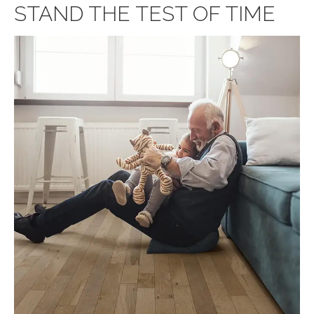
STAND THE TEST OF TIME