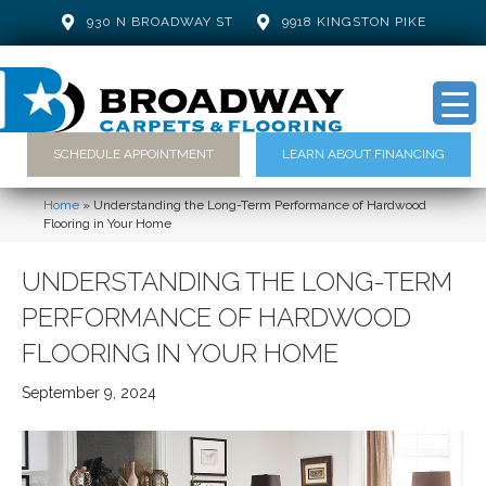
930 N BROADWAY ST
9918 KINGSTON PIKE
SCHEDULE APPOINTMENT
LEARN ABOUT FINANCING
Home
»
Understanding the Long-Term Performance of Hardwood
Flooring in Your Home
UNDERSTANDING THE LONG-TERM
PERFORMANCE OF HARDWOOD
FLOORING IN YOUR HOME
September 9, 2024