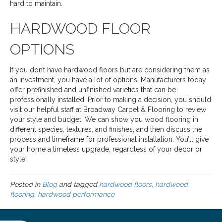
hard to maintain.
HARDWOOD FLOOR
OPTIONS
If you don’t have hardwood floors but are considering them as
an investment, you have a lot of options. Manufacturers today
offer prefinished and unfinished varieties that can be
professionally installed. Prior to making a decision, you should
visit our helpful staff at Broadway Carpet & Flooring to review
your style and budget. We can show you wood flooring in
different species, textures, and finishes, and then discuss the
process and timeframe for professional installation. You’ll give
your home a timeless upgrade, regardless of your decor or
style!
Posted in
Blog
and tagged
hardwood floors, hardwood
flooring, hardwood performance