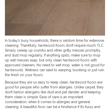
In today’s busy households, there is seldom time for extensive
cleaning. Thankfully, hardwood floors don’t require much TLC.
Simply sweep up crumbs and other gritty messes promptly,
and dust mop regularly. If anything spills, make sure to mop
up wet messes asap, but only clean hardwood floors with
approved cleaners. No need to wet mop; water is not good for
hardwoods. Wetness can lead to warping, buckling or just ruin
the finish on your floors.
Because they are so easy to keep clean, hardwood floors are
good for people who suffer from allergies. Unlike carpet, they
don’t harbor allergens like dust and pet dander, and keeping
them clean is simple. Ease of care is an important
consideration, when it comes to allergies and general
cleaning. A beautiful floor can be a hindrance if it’s fussy and