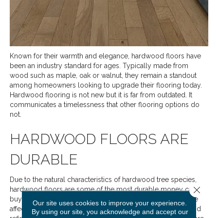
Known for their warmth and elegance, hardwood floors have
been an industry standard for ages. Typically made from
wood such as maple, oak or walnut, they remain a standout
among homeowners looking to upgrade their flooring today.
Hardwood flooring is not new but it is far from outdated. It
communicates a timelessness that other flooring options do
not.
HARDWOOD FLOORS ARE
DURABLE
Due to the natural characteristics of hardwood tree species,
Close 
hardwood floors are some of the most durable money can
buy. They don’t scratch, gouge or dent easily and if they are
Our site uses cookies to improve your experience.
affected by some unfortunate event, they can be sanded and
By using our site, you acknowledge and accept our