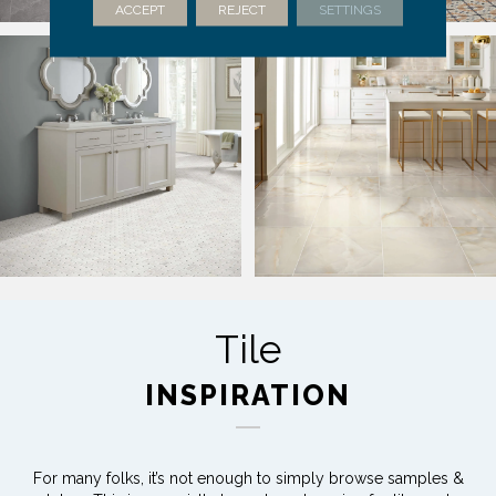
ACCEPT
REJECT
SETTINGS
Tile
INSPIRATION
For many folks, it’s not enough to simply browse samples &