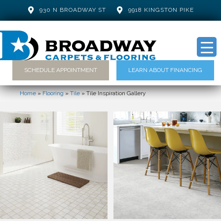
930 N BROADWAY ST
9918 KINGSTON PIKE
SCHEDULE APPOINTMENT
LEARN ABOUT FINANCING
Home
»
Flooring
»
Tile
»
Tile Inspiration Gallery