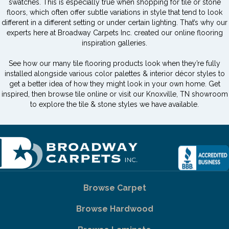
swatches. This is especially true when shopping for tile or stone
floors, which often offer subtle variations in style that tend to look
different in a different setting or under certain lighting. That’s why our
experts here at Broadway Carpets Inc. created our online flooring
inspiration galleries.
See how our many tile flooring products look when they’re fully
installed alongside various color palettes & interior décor styles to
get a better idea of how they might look in your own home. Get
inspired, then browse tile online or visit our Knoxville, TN showroom
to explore the tile & stone styles we have available.
Browse Carpet
Browse Hardwood