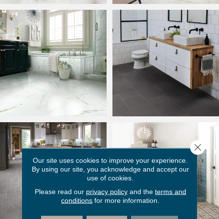
Close 
Our site uses cookies to improve your experience.
By using our site, you acknowledge and accept our
use of cookies.
Please read our
privacy policy
and the
terms and
conditions
for more information.