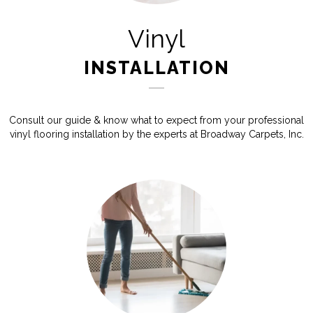
Vinyl
INSTALLATION
Consult our guide & know what to expect from your professional
vinyl flooring installation by the experts at Broadway Carpets, Inc.