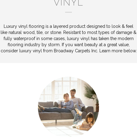
VINYL
Luxury vinyl flooring is a layered product designed to look & feel
like natural wood, tile, or stone. Resistant to most types of damage &
fully waterproof in some cases, luxury vinyl has taken the modern
flooring industry by storm. If you want beauty at a great value,
consider luxury vinyl from Broadway Carpets Inc. Learn more below.