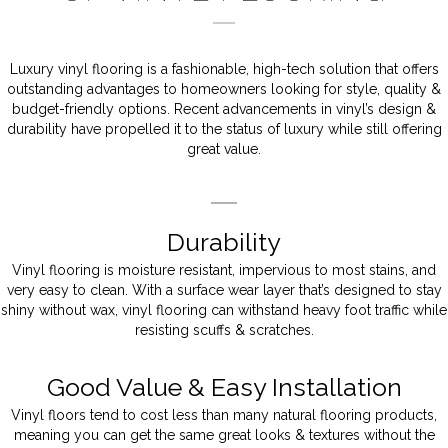
Luxury vinyl flooring is a fashionable, high-tech solution that offers
outstanding advantages to homeowners looking for style, quality &
budget-friendly options. Recent advancements in vinyl’s design &
durability have propelled it to the status of luxury while still offering
great value.
Durability
Vinyl flooring is moisture resistant, impervious to most stains, and
very easy to clean. With a surface wear layer that’s designed to stay
shiny without wax, vinyl flooring can withstand heavy foot traffic while
resisting scuffs & scratches.
Good Value & Easy Installation
Vinyl floors tend to cost less than many natural flooring products,
meaning you can get the same great looks & textures without the