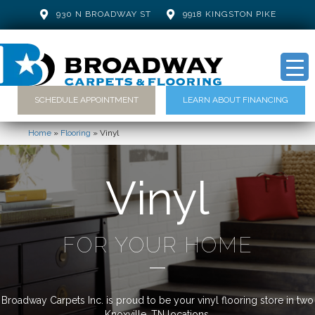
930 N BROADWAY ST
9918 KINGSTON PIKE
SCHEDULE APPOINTMENT
LEARN ABOUT FINANCING
Home
»
Flooring
»
Vinyl
Vinyl
FOR YOUR HOME
Broadway Carpets Inc. is proud to be your vinyl flooring store in two
Knoxville, TN locations.