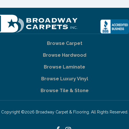
Browse Carpet
Browse Hardwood
Browse Laminate
Browse Luxury Vinyl
Browse Tile & Stone
Copyright ©2026 Broadway Carpet & Flooring. All Rights Reserved.