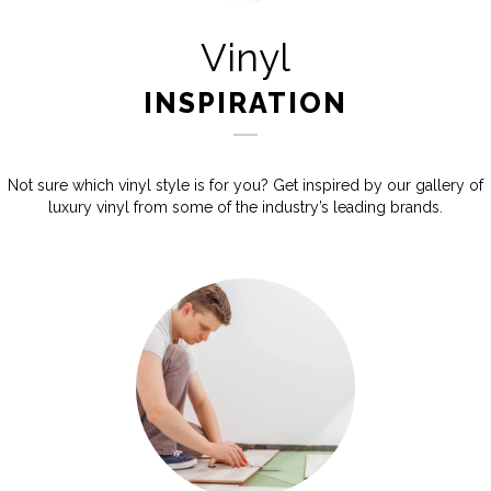
Vinyl
INSPIRATION
Not sure which vinyl style is for you? Get inspired by our gallery of
luxury vinyl from some of the industry’s leading brands.