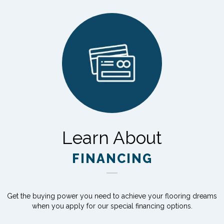
Learn About
FINANCING
Get the buying power you need to achieve your flooring dreams
when you apply for our special financing options.