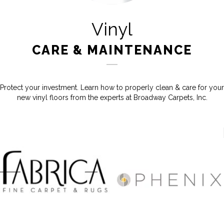
Vinyl
CARE & MAINTENANCE
Protect your investment. Learn how to properly clean & care for your
new vinyl floors from the experts at Broadway Carpets, Inc.