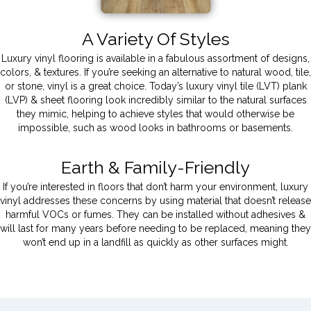
A Variety Of Styles
Luxury vinyl flooring is available in a fabulous assortment of designs,
colors, & textures. If you’re seeking an alternative to natural wood, tile,
or stone, vinyl is a great choice. Today’s luxury vinyl tile (LVT) plank
(LVP) & sheet flooring look incredibly similar to the natural surfaces
they mimic, helping to achieve styles that would otherwise be
impossible, such as wood looks in bathrooms or basements.
Earth & Family-Friendly
If you’re interested in floors that don’t harm your environment, luxury
vinyl addresses these concerns by using material that doesn’t release
harmful VOCs or fumes. They can be installed without adhesives &
will last for many years before needing to be replaced, meaning they
won’t end up in a landfill as quickly as other surfaces might.