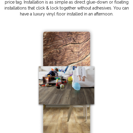
price tag. Installation is as simple as direct glue-down or floating
installations that click & lock together without adhesives. You can
have a luxury vinyl floor installed in an afternoon.