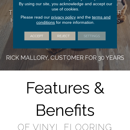
By using our site, you acknowledge and accept our
COMPLEXITY. I HAVE RECOMMENDED
use of cookies.
THEM TO DOZENS OF FRIENDS & NEVER
Please read our
privacy policy
and the
terms and
HEARD ANYTHING BUT COMPLIMENTS
conditions
for more information.
ON THEIR PRODUCTS, WORK OR
CUSTOMER SERVICE.”
ACCEPT
REJECT
SETTINGS
RICK MALLORY, CUSTOMER FOR 30 YEARS
Features &
Benefits
OF VINYL FLOORING