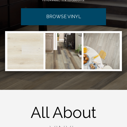
BROWSE VINYL
All About