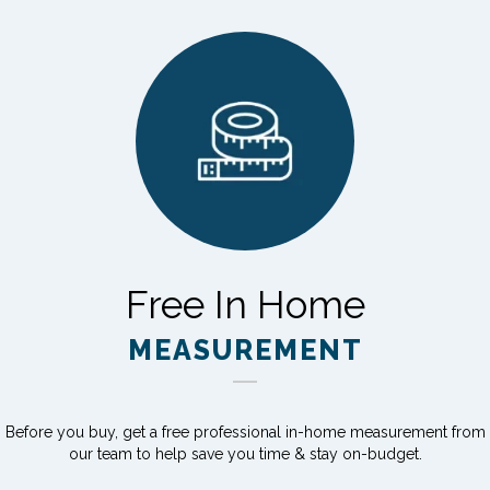
Free In Home
MEASUREMENT
Before you buy, get a free professional in-home measurement from
our team to help save you time & stay on-budget.