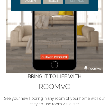
ACCEPT
REJECT
SETTINGS
BRING IT TO LIFE WITH
ROOMVO
See your new flooring in any room of your home with our
easy-to-use room visualizer!