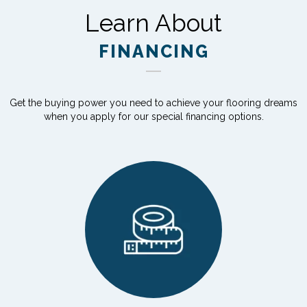
Learn About
FINANCING
Get the buying power you need to achieve your flooring dreams
when you apply for our special financing options.