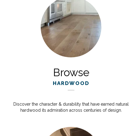
Browse
HARDWOOD
Discover the character & durability that have earned natural
hardwood its admiration across centuries of design.