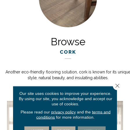
Browse
CORK
Another eco-friendly flooring solution, cork is known for its uniqu
style, natural beauty, and insulating abilities.
Close 
Our site uses cookies to improve your experience.
By using our site, you acknowledge and accept our
use of cookies.
Please read our
privacy policy
and the
terms and
conditions
for more information.