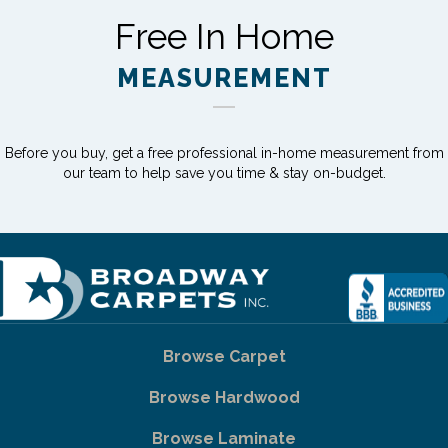
Free In Home
MEASUREMENT
Before you buy, get a free professional in-home measurement from
our team to help save you time & stay on-budget.
Browse Carpet
Browse Hardwood
Browse Laminate