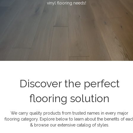
vinyl flooring needs!
Discover the perfect
flooring solution
We carry quality products from trusted names in every major
flooring category. Explore below to learn about the benefits of eac
& browse our extensive catalog of styles.