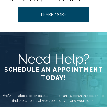
product samples to your home. Contact us to learn more.
LEARN MORE
Need Help?
SCHEDULE AN APPOINTMENT
TODAY!
We've created a color palette to help narrow down the options to
find the colors that work best for you and your home.