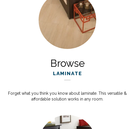
Browse
LAMINATE
Forget what you think you know about laminate. This versatile &
affordable solution works in any room.