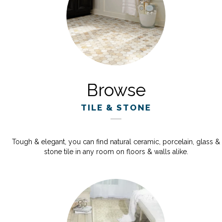
Browse
TILE & STONE
Tough & elegant, you can find natural ceramic, porcelain, glass &
stone tile in any room on floors & walls alike.