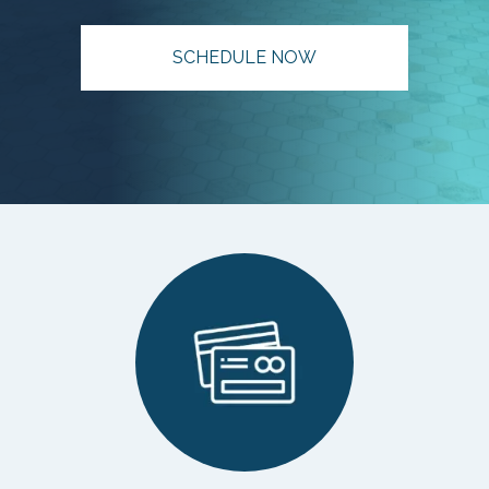
SCHEDULE NOW