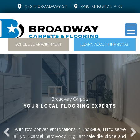
930 N BROADWAY ST
9918 KINGSTON PIKE
SCHEDULE APPOINTMENT
LEARN ABOUT FINANCING
Broadway Carpets
YOUR LOCAL FLOORING EXPERTS
With two convenient locations in Knoxville, TN to serve
all your carpet, hardwood, rug, laminate, tile, stone, and