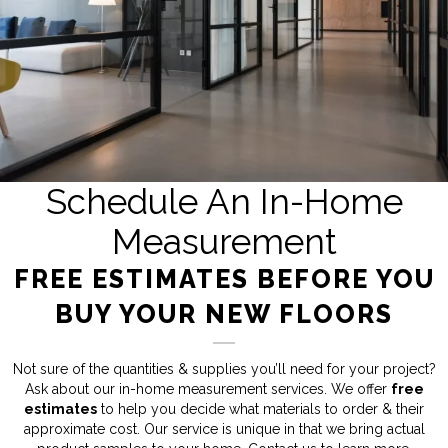
Schedule An In-Home
Measurement
FREE ESTIMATES BEFORE YOU
BUY YOUR NEW FLOORS
Not sure of the quantities & supplies you’ll need for your project?
Ask about our in-home measurement services. We offer
free
estimates
to help you decide what materials to order & their
approximate cost. Our service is unique in that we bring actual