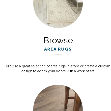
Browse
AREA RUGS
Browse a great selection of area rugs in-store or create a custom
design to adorn your floors with a work of art.