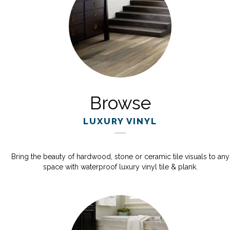
Browse
LUXURY VINYL
Bring the beauty of hardwood, stone or ceramic tile visuals to any
space with waterproof luxury vinyl tile & plank.