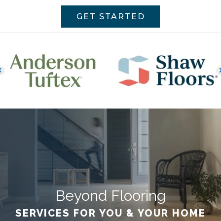
GET STARTED
Beyond Flooring
SERVICES FOR YOU & YOUR HOME