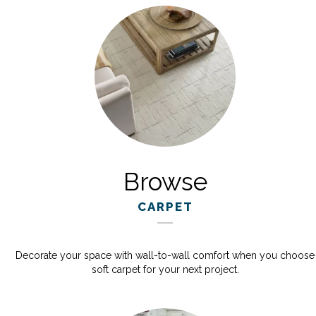
Browse
CARPET
Decorate your space with wall-to-wall comfort when you choose
soft carpet for your next project.