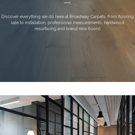
Discover everything we do here at Broadway Carpets, from flooring
sale to installation, professional measurements, hardwood
resurfacing and brand new floors!