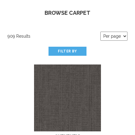
BROWSE CARPET
909 Results
FILTER BY