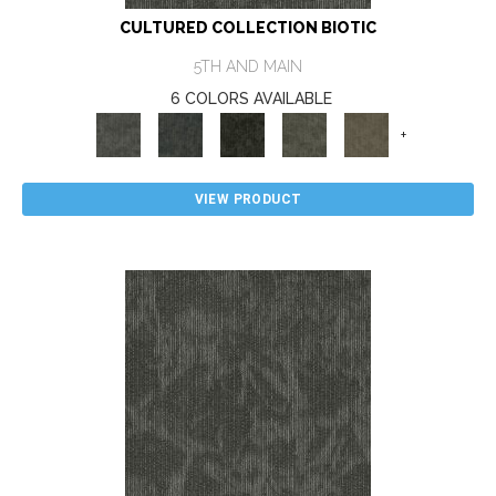
CULTURED COLLECTION BIOTIC
5TH AND MAIN
6 COLORS AVAILABLE
+
VIEW PRODUCT