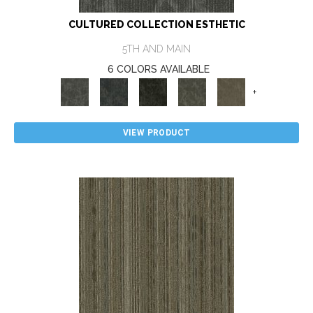
CULTURED COLLECTION ESTHETIC
5TH AND MAIN
6 COLORS AVAILABLE
+
VIEW PRODUCT