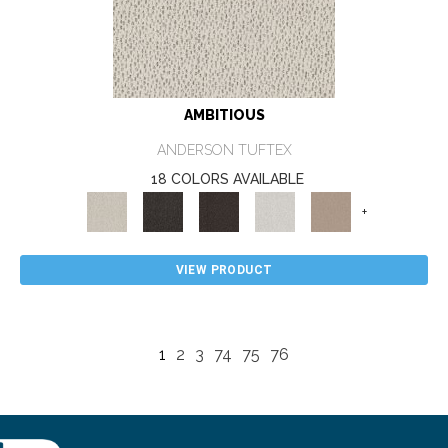
AMBITIOUS
ANDERSON TUFTEX
18 COLORS AVAILABLE
+
VIEW PRODUCT
1
2
3
74
75
76