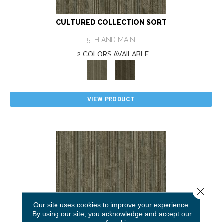
CULTURED COLLECTION SORT
5TH AND MAIN
2 COLORS AVAILABLE
VIEW PRODUCT
Close 
Our site uses cookies to improve your experience.
By using our site, you acknowledge and accept our