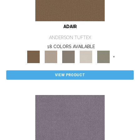
ADAIR
ANDERSON TUFTEX
18 COLORS AVAILABLE
+
VIEW PRODUCT