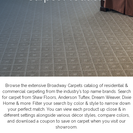
Browse the extensive Broadway Carpets catalog of residential &
commercial carpeting from the industry’s top name brands. Search
for carpet from Shaw Floors, Anderson Tuftex, Dream Weaver, Dixie
Home & more. Filter your search by color & style to narrow down
your perfect match. You can view each product up close & in
different settings alongside various décor styles, compare colors,
and download a coupon to save on carpet when you visit our
showroom.