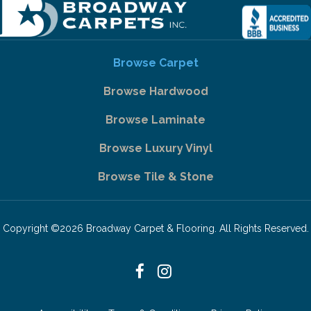
Browse Carpet
Browse Hardwood
Browse Laminate
Browse Luxury Vinyl
Browse Tile & Stone
Copyright ©2026 Broadway Carpet & Flooring. All Rights Reserved.