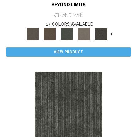
BEYOND LIMITS
5TH AND MAIN
13 COLORS AVAILABLE
+
VIEW PRODUCT