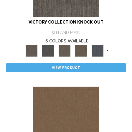
VICTORY COLLECTION KNOCK OUT
5TH AND MAIN
6 COLORS AVAILABLE
+
VIEW PRODUCT