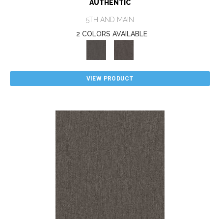
AUTHENTIC
5TH AND MAIN
2 COLORS AVAILABLE
VIEW PRODUCT