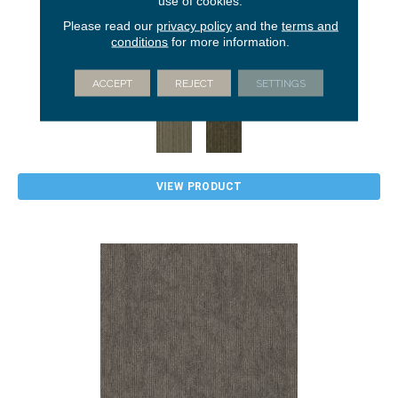
use of cookies.
Please read our
privacy policy
and the
terms and
conditions
for more information.
CULTURED COLLECTION STACK
5TH AND MAIN
ACCEPT
REJECT
SETTINGS
2 COLORS AVAILABLE
VIEW PRODUCT