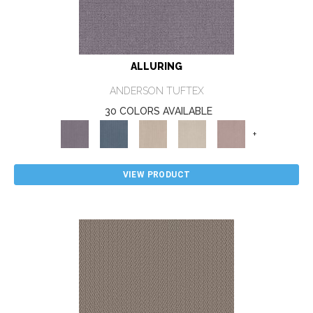
ALLURING
ANDERSON TUFTEX
30 COLORS AVAILABLE
+
VIEW PRODUCT