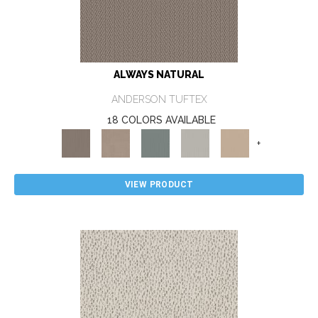
ALWAYS NATURAL
ANDERSON TUFTEX
18 COLORS AVAILABLE
+
VIEW PRODUCT