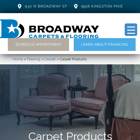
930 N BROADWAY ST
9918 KINGSTON PIKE
SCHEDULE APPOINTMENT
LEARN ABOUT FINANCING
Home
»
Flooring
»
Carpet
»
Carpet Products
Carpet Products