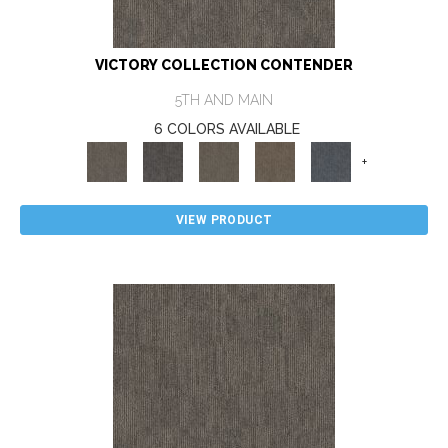
VICTORY COLLECTION CONTENDER
5TH AND MAIN
6 COLORS AVAILABLE
+
VIEW PRODUCT