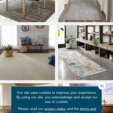
Close 
Our site uses cookies to improve your experience.
By using our site, you acknowledge and accept our
use of cookies.
Please read our
privacy policy
and the
terms and