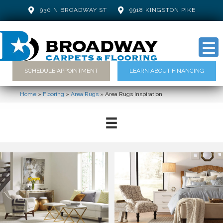
930 N BROADWAY ST
9918 KINGSTON PIKE
SCHEDULE APPOINTMENT
LEARN ABOUT FINANCING
Home
»
Flooring
»
Area Rugs
»
Area Rugs Inspiration