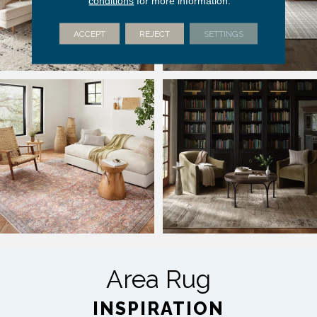
conditions
for more information.
ACCEPT
REJECT
SETTINGS
Area Rug
INSPIRATION