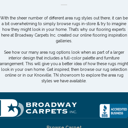
With the sheer number of different area rug styles out there, it can be
a bit overwhelming to simply browse rugs in-store & try to imagine
how they might look in your home. That’s why our flooring experts
here at Broadway Carpets Inc. created our online flooring inspiration
galleries.
See how our many area rug options look when as part of a larger
interior design that includes a full-color palette and furniture
arrangement. This will give you a better idea of how these rugs might
look in your own home. Get inspired, then browse our rug selection
online or in our Knoxville, TN showroom to explore the area rug
styles we have available.
Browse Carpet