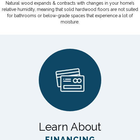
Natural wood expands & contracts with changes in your home’s
relative humidity, meaning that solid hardwood floors are not suited
for bathrooms or below-grade spaces that experience a lot of
moisture.
Learn About
FINANCING