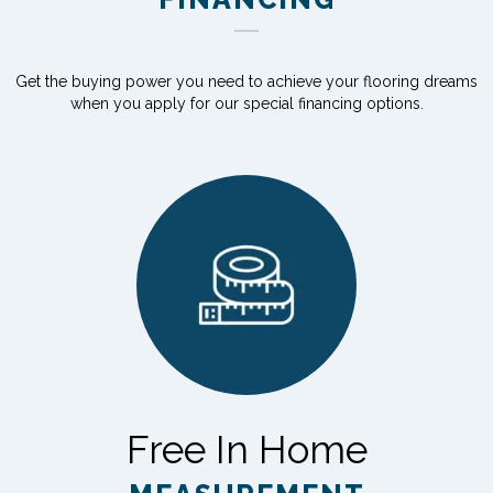
Get the buying power you need to achieve your flooring dreams
when you apply for our special financing options.
Free In Home