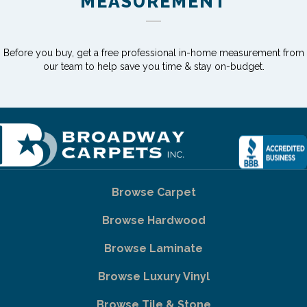
MEASUREMENT
Before you buy, get a free professional in-home measurement from
our team to help save you time & stay on-budget.
Browse Carpet
Browse Hardwood
Browse Laminate
Browse Luxury Vinyl
Browse Tile & Stone