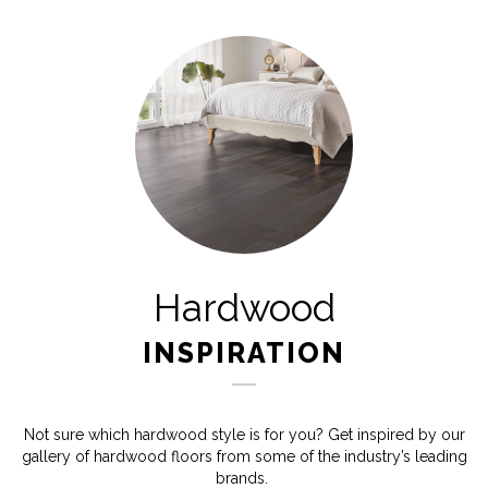
Hardwood
INSPIRATION
Not sure which hardwood style is for you? Get inspired by our
gallery of hardwood floors from some of the industry’s leading
brands.