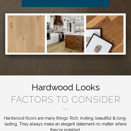
Hardwood Looks
FACTORS TO CONSIDER
Hardwood floors are many things: Rich, inviting, beautiful & long-
lasting. They always make an elegant statement no matter where
they’re installed.