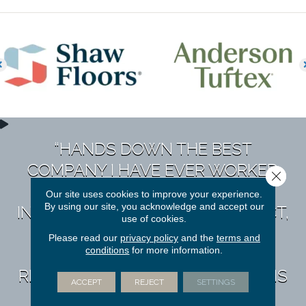
“HANDS DOWN THE BEST
COMPANY I HAVE EVER WORKED
Close 
WITH. THEY TAKE A PERSONAL
Our site uses cookies to improve your experience.
By using our site, you acknowledge and accept our
INTEREST IN YOU & YOUR PROJECT,
use of cookies.
NO MATTER THE SIZE OR
Please read our
privacy policy
and the
terms and
conditions
for more information.
COMPLEXITY. I HAVE
RECOMMENDED THEM TO DOZENS
ACCEPT
REJECT
SETTINGS
OF FRIENDS & NEVER HEARD