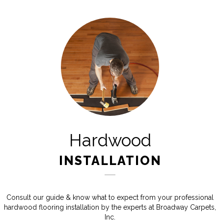
Hardwood
INSTALLATION
Consult our guide & know what to expect from your professional
hardwood flooring installation by the experts at Broadway Carpets,
Inc.