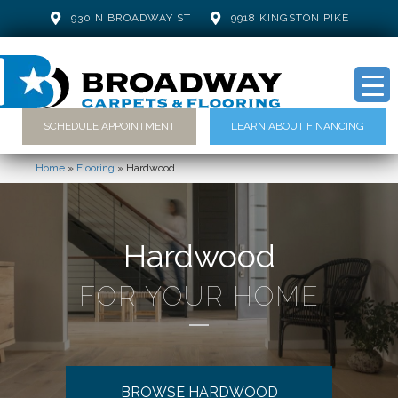
930 N BROADWAY ST
9918 KINGSTON PIKE
SCHEDULE APPOINTMENT
LEARN ABOUT FINANCING
Home
»
Flooring
»
Hardwood
Hardwood
FOR YOUR HOME
BROWSE HARDWOOD