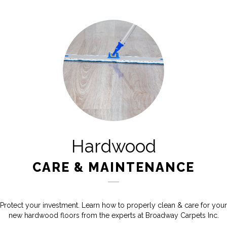
Hardwood
CARE & MAINTENANCE
Protect your investment. Learn how to properly clean & care for your
new hardwood floors from the experts at Broadway Carpets Inc.