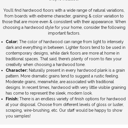
You’ll find hardwood floors with a wide range of natural variations,
from boards with extreme character, graining & color variation to
those that are more even & consistent with their appearance. When
choosing a hardwood style for your home, consider the following
important factors.
Color:
The color of hardwood can range from light to intensely
dark and everything in between. Lighter floors tend to be used in
contemporary designs, while dark floors are more at home in
traditional spaces. That said, there’s plenty of room to flex your
creativity when choosing a hardwood tone.
Character:
Naturally present in every hardwood plank is a grain
pattern. More dramatic grains tend to suggest a rustic feeling.
Moderate grains, meanwhile, are associated with traditional
designs. In recent times, hardwood with very little visible graining
has come to represent the sleek, modern look.
Finish:
There is an endless variety of finish options for hardwood
at your disposal. Choose from different levels of gloss or luster,
scraping, wire-brushing, etc. Our staff would be happy to show
you samples!