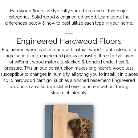
Hardwood floors are typically sorted into one of two major
categories: Solid wood & engineered wood. Learn about the
differences below & how to best utilize each type in your home.
Engineered Hardwood Floors
Engineered wood is also made with natural wood – but instead of a
single solid piece, engineered planks consist of three to five layers
of different wood materials, stacked & bonded under heat &
pressure. This unique construction makes engineered wood less
susceptible to changes in humidity, allowing you to install it in places
solid hardwood can’t go, such as a finished basement. Engineered
products can also be installed over concrete without losing
structural integrity.