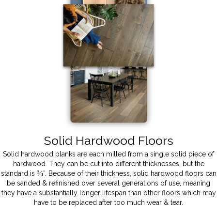
Solid Hardwood Floors
Solid hardwood planks are each milled from a single solid piece of
hardwood. They can be cut into different thicknesses, but the
standard is ¾”. Because of their thickness, solid hardwood floors can
be sanded & refinished over several generations of use, meaning
they have a substantially longer lifespan than other floors which may
have to be replaced after too much wear & tear.