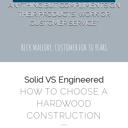
ANYTHING BUT COMPLIMENTS ON
THEIR PRODUCTS, WORK OR
CUSTOMER SERVICE.”
RICK MALLORY, CUSTOMER FOR 30 YEARS
Solid VS Engineered
HOW TO CHOOSE A
HARDWOOD
CONSTRUCTION