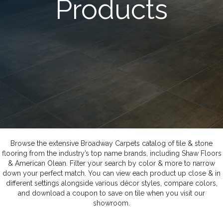
Products
Browse the extensive Broadway Carpets catalog of tile & stone
flooring from the industry’s top name brands, including Shaw Floors
& American Olean. Filter your search by color & more to narrow
down your perfect match. You can view each product up close & in
different settings alongside various décor styles, compare colors,
and download a coupon to save on tile when you visit our
showroom.