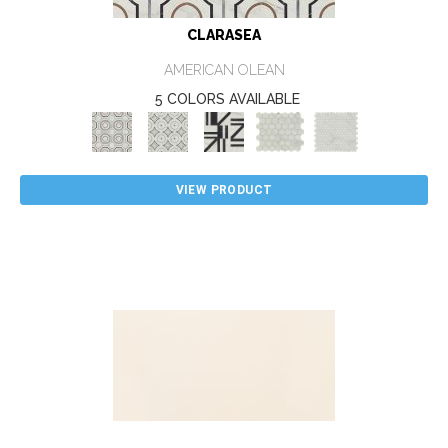
CLARASEA
AMERICAN OLEAN
5 COLORS AVAILABLE
VIEW PRODUCT