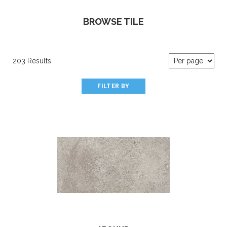
BROWSE TILE
203 Results
FILTER BY