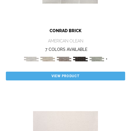
CONRAD BRICK
AMERICAN OLEAN
7 COLORS AVAILABLE
+
VIEW PRODUCT