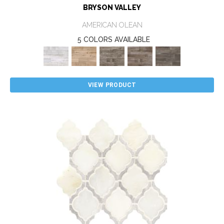
BRYSON VALLEY
AMERICAN OLEAN
5 COLORS AVAILABLE
VIEW PRODUCT