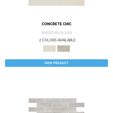
CONCRETE CHIC
AMERICAN OLEAN
2 COLORS AVAILABLE
VIEW PRODUCT