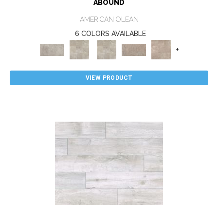
ABOUND
AMERICAN OLEAN
6 COLORS AVAILABLE
+
VIEW PRODUCT