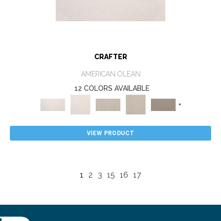
CRAFTER
AMERICAN OLEAN
12 COLORS AVAILABLE
+
VIEW PRODUCT
1
2
3
15
16
17