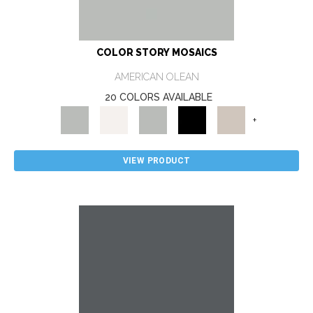
COLOR STORY MOSAICS
AMERICAN OLEAN
20 COLORS AVAILABLE
+
VIEW PRODUCT