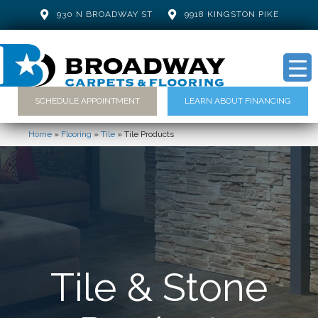
930 N BROADWAY ST
9918 KINGSTON PIKE
SCHEDULE APPOINTMENT
LEARN ABOUT FINANCING
Home
»
Flooring
»
Tile
»
Tile Products
Tile & Stone