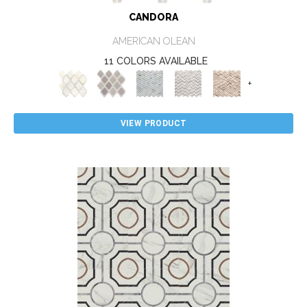
CANDORA
AMERICAN OLEAN
11 COLORS AVAILABLE
+
VIEW PRODUCT