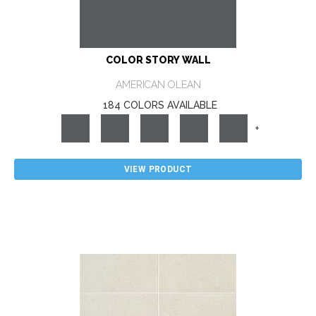
COLOR STORY WALL
AMERICAN OLEAN
184 COLORS AVAILABLE
+
VIEW PRODUCT