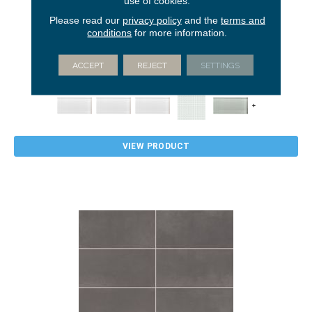
use of cookies.
Please read our
privacy policy
and the
terms and
conditions
for more information.
COLOR APPEAL
AMERICAN OLEAN
ACCEPT
REJECT
SETTINGS
64 COLORS AVAILABLE
+
VIEW PRODUCT