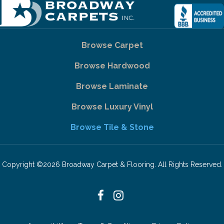
Browse Carpet
Browse Hardwood
Browse Laminate
Browse Luxury Vinyl
Browse Tile & Stone
Copyright ©2026 Broadway Carpet & Flooring. All Rights Reserved.