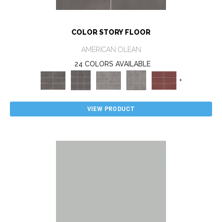
COLOR STORY FLOOR
AMERICAN OLEAN
24 COLORS AVAILABLE
+
VIEW PRODUCT