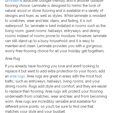
laminate
is attractive, budget-friendly, and is another durable
flooring choice. Laminate is designed to mimic the look of
natural wood or stone flooring and is available in a variety of
designs and hues, as well as styles. While laminate is resistant
to scratches, wear and tear, stains, and fading, it is not
waterproof. So, laminate is best installed in rooms such as the
living room, guest rooms, hallways, entryways, and dining
rooms instead of rooms prone to moisture. However, laminate
can still stand up to a busy household, and it is easy to
maintain and clean. Laminate provides you with a gorgeous,
worry-free flooring choice for all your holiday get-togethers.
Area Rug
If you already have flooring you love and aren’t looking to
replace it but want to add extra protection to your floors, add
an
area rugs
. Area rugs are great in areas with the most foot
traffic, such as entryways, hallways, living rooms, and your
dining rooms. Rugs add style and comfort, and they are easier
to replace than flooring. Area rugs will protect your flooring
underneath from scratches, wear and tear, and from becoming
worn. Area rugs are incredibly versatile and available for
different price points, so you’ll be sure to find one that
matches your style and your budget.