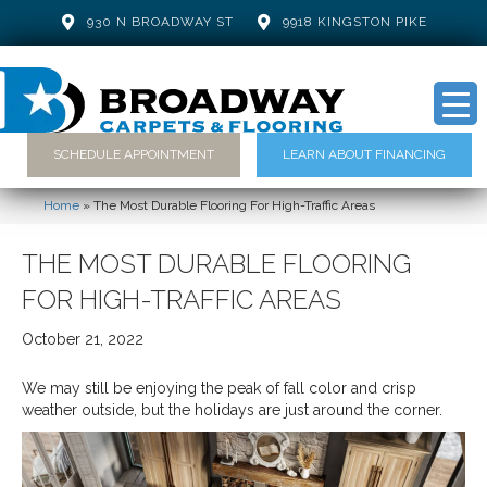
930 N BROADWAY ST
9918 KINGSTON PIKE
SCHEDULE APPOINTMENT
LEARN ABOUT FINANCING
Home
»
The Most Durable Flooring For High-Traffic Areas
THE MOST DURABLE FLOORING
FOR HIGH-TRAFFIC AREAS
October 21, 2022
We may still be enjoying the peak of fall color and crisp
weather outside, but the holidays are just around the corner.