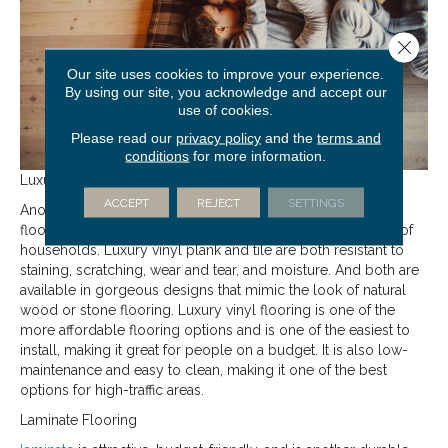
Close 
Our site uses cookies to improve your experience.
By using our site, you acknowledge and accept our
use of cookies.
Please read our
privacy policy
and the
terms and
conditions
for more information.
Luxury Vinyl Flooring
ACCEPT
REJECT
SETTINGS
Another great option for high-traffic areas is luxury
vinyl
flooring thanks to its ability to stand up to even the busiest of
households. Luxury vinyl plank and tile are both resistant to
staining, scratching, wear and tear, and moisture. And both are
available in gorgeous designs that mimic the look of natural
wood or stone flooring. Luxury vinyl flooring is one of the
more affordable flooring options and is one of the easiest to
install, making it great for people on a budget. It is also low-
maintenance and easy to clean, making it one of the best
options for high-traffic areas.
Laminate Flooring