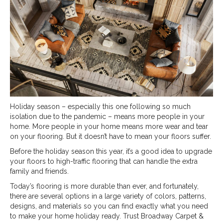
Holiday season – especially this one following so much
isolation due to the pandemic – means more people in your
home. More people in your home means more wear and tear
on your flooring. But it doesn’t have to mean your floors suffer.
Before the holiday season this year, it’s a good idea to upgrade
your floors to high-traffic flooring that can handle the extra
family and friends.
Today’s flooring is more durable than ever, and fortunately,
there are several options in a large variety of colors, patterns,
designs, and materials so you can find exactly what you need
to make your home holiday ready. Trust Broadway Carpet &