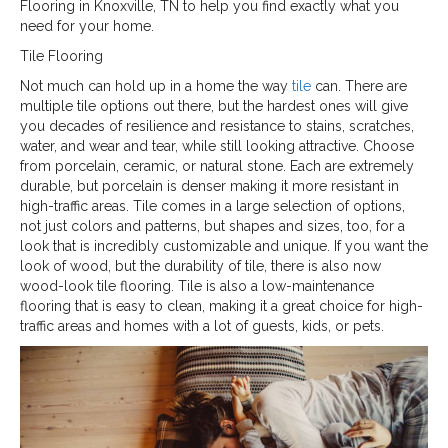
Flooring in
Knoxville
,
TN
to help you find exactly what you
need for your home.
Tile Flooring
Not much can hold up in a home the way
tile
can. There are
multiple tile options out there, but the hardest ones will give
you decades of resilience and resistance to stains, scratches,
water, and wear and tear, while still looking attractive. Choose
from porcelain, ceramic, or natural stone. Each are extremely
durable, but porcelain is denser making it more resistant in
high-traffic areas. Tile comes in a large selection of options,
not just colors and patterns, but shapes and sizes, too, for a
look that is incredibly customizable and unique. If you want the
look of wood, but the durability of tile, there is also now
wood-look tile flooring. Tile is also a low-maintenance
flooring that is easy to clean, making it a great choice for high-
traffic areas and homes with a lot of guests, kids, or pets.