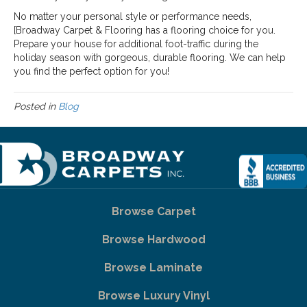
No matter your personal style or performance needs,
[Broadway Carpet & Flooring has a flooring choice for you.
Prepare your house for additional foot-traffic during the
holiday season with gorgeous, durable flooring. We can help
you find the perfect option for you!
Posted in
Blog
Browse Carpet
Browse Hardwood
Browse Laminate
Browse Luxury Vinyl