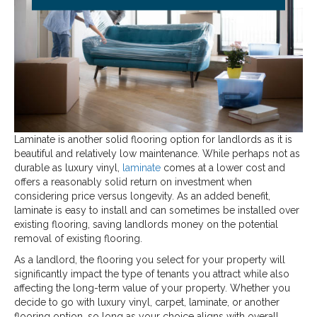
Laminate is another solid flooring option for landlords as it is
beautiful and relatively low maintenance. While perhaps not as
durable as luxury vinyl,
laminate
comes at a lower cost and
offers a reasonably solid return on investment when
considering price versus longevity. As an added benefit,
laminate is easy to install and can sometimes be installed over
existing flooring, saving landlords money on the potential
removal of existing flooring.
As a landlord, the flooring you select for your property will
significantly impact the type of tenants you attract while also
affecting the long-term value of your property. Whether you
decide to go with luxury vinyl, carpet, laminate, or another
flooring option, so long as your choice aligns with overall