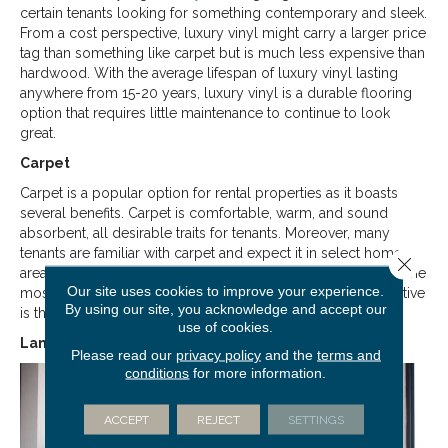
certain tenants looking for something contemporary and sleek.
From a cost perspective, luxury vinyl might carry a larger price
tag than something like carpet but is much less expensive than
hardwood. With the average lifespan of luxury vinyl lasting
anywhere from 15-20 years, luxury vinyl is a durable flooring
option that requires little maintenance to continue to look
great.
Carpet
Carpet is a popular option for rental properties as it boasts
several benefits. Carpet is comfortable, warm, and sound
absorbent, all desirable traits for tenants. Moreover, many
tenants are familiar with carpet and expect it in select home
Close 
areas, like the bedroom, as previously mentioned. Perhaps, the
Our site uses cookies to improve your experience.
most significant benefit of
carpet
from a landlord’s perspective
By using our site, you acknowledge and accept our
is the cost: carpet is a highly affordable flooring option.
use of cookies.
Laminate
Please read our
privacy policy
and the
terms and
conditions
for more information.
ACCEPT
REJECT
SETTINGS