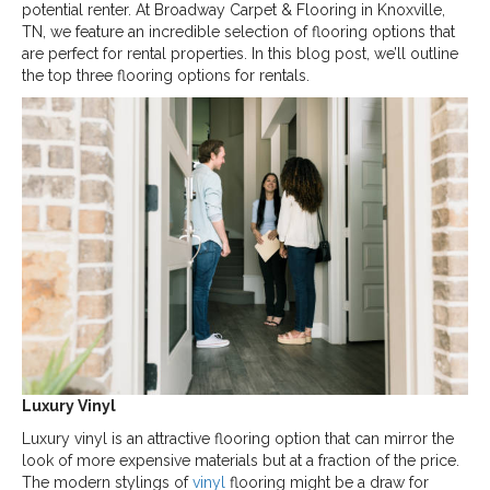
potential renter. At Broadway Carpet & Flooring in
Knoxville
,
TN
, we feature an incredible selection of flooring options that
are perfect for rental properties. In this blog post, we’ll outline
the top three flooring options for rentals.
Luxury Vinyl
Luxury vinyl is an attractive flooring option that can mirror the
look of more expensive materials but at a fraction of the price.
The modern stylings of
vinyl
flooring might be a draw for