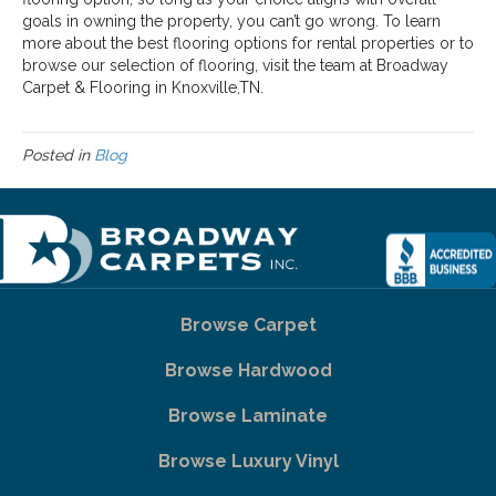
goals in owning the property, you can’t go wrong. To learn
more about the best flooring options for rental properties or to
browse our selection of flooring, visit the team at Broadway
Carpet & Flooring in
Knoxville
,
TN
.
Posted in
Blog
Browse Carpet
Browse Hardwood
Browse Laminate
Browse Luxury Vinyl