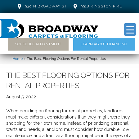
930 N BROADWAY ST
9918 KINGSTON PIKE
SCHEDULE APPOINTMENT
LEARN ABOUT FINANCING
Home
»
The Best Flooring Options For Rental Properties
THE BEST FLOORING OPTIONS FOR
RENTAL PROPERTIES
August 5, 2022
When deciding on flooring for rental properties, landlords
must make different considerations than they might were they
shopping for their own home. Instead of prioritizing personal
wants and needs, a landlord must consider how durable, low
maintenance, and attractive a flooring might be in the eyes of a