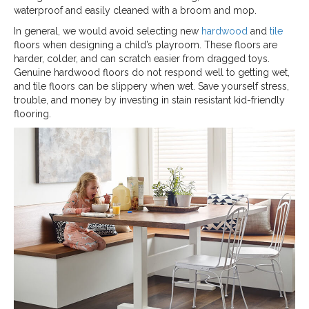
waterproof and easily cleaned with a broom and mop.
In general, we would avoid selecting new
hardwood
and
tile
floors when designing a child’s playroom. These floors are
harder, colder, and can scratch easier from dragged toys.
Genuine hardwood floors do not respond well to getting wet,
and tile floors can be slippery when wet. Save yourself stress,
trouble, and money by investing in stain resistant kid-friendly
flooring.