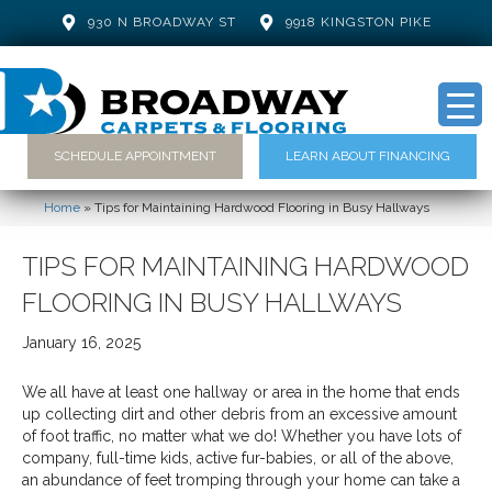
930 N BROADWAY ST
9918 KINGSTON PIKE
SCHEDULE APPOINTMENT
LEARN ABOUT FINANCING
Home
»
Tips for Maintaining Hardwood Flooring in Busy Hallways
TIPS FOR MAINTAINING HARDWOOD
FLOORING IN BUSY HALLWAYS
January 16, 2025
We all have at least one hallway or area in the home that ends
up collecting dirt and other debris from an excessive amount
of foot traffic, no matter what we do! Whether you have lots of
company, full-time kids, active fur-babies, or all of the above,
an abundance of feet tromping through your home can take a