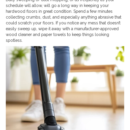
schedule will allow, will go a long way in keeping your
hardwood floors in great condition. Spend a few minutes
collecting crumbs, dust, and especially anything abrasive that
could scratch your floors. If you notice any mess that doesn’t
easily sweep up, wipe it away with a manufacturer-approved
wood cleaner and paper towels to keep things looking
spotless.