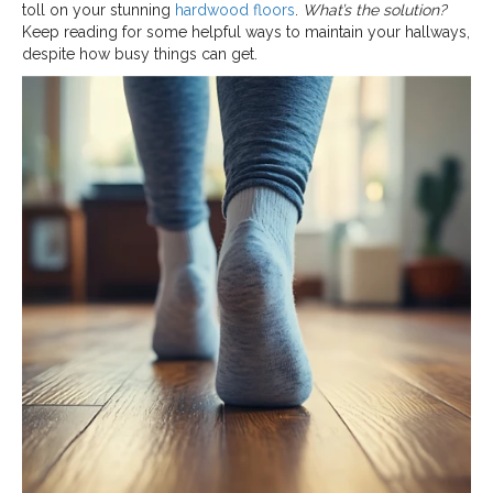
toll on your stunning
hardwood floors
.
What’s the solution?
Keep reading for some helpful ways to maintain your hallways,
despite how busy things can get.