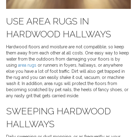
USE AREA RUGS IN
HARDWOOD HALLWAYS
Hardwood floors and moisture are not compatible, so keep
them away from each other at all costs. One easy way to keep
water from the outdoors from damaging your floors is by
using
area rugs
or runners in foyers, hallways, or anywhere
else you have a lot of foot traffic. Dirt will also get trapped in
the rug and you can easily shake it out, vacuum, or machine
wash it. In addition, area rugs will protect the floors from
becoming scratched by pet nails, the heels of fancy shoes, or
any nasty grit that gets carried inside.
SWEEPING HARDWOOD
HALLWAYS
Daily sweeping or dust mopping, or as frequently as your