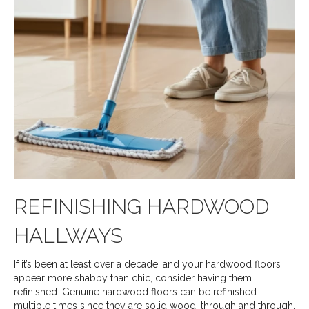
REFINISHING HARDWOOD
HALLWAYS
If it’s been at least over a decade, and your hardwood floors
appear more shabby than chic, consider having them
refinished. Genuine hardwood floors can be refinished
multiple times since they are solid wood, through and through.