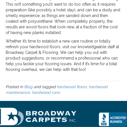
This isn’t something you’ll want to do too often as it requires
preparation (like possibly a hotel stay), and can be a dusty and
smelly experience, as things are sanded down and then
coated with polyurethane. When completely properly, the
results are wood floors that look new, at a fraction of the cost
of having new planks installed.
Whether it’s time to establish a new care routine or totally
refinish your hardwood floors, visit our knowledgeable staff at
Broadway Carpet & Flooring. We can help you out with
product suggestions, or recommend a professional who can
help you tackle your flooring issues. And if it’s time for a total
flooring overhaul, we can help with that too!
Posted in
Blog
and tagged
hardwood floors, hardwood
maintenance, hardwood care