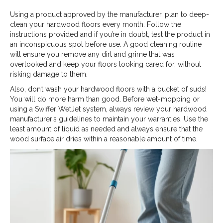
Using a product approved by the manufacturer, plan to deep-
clean your hardwood floors every month. Follow the
instructions provided and if you’re in doubt, test the product in
an inconspicuous spot before use. A good cleaning routine
will ensure you remove any dirt and grime that was
overlooked and keep your floors looking cared for, without
risking damage to them.
Also, don’t wash your hardwood floors with a bucket of suds!
You will do more harm than good. Before wet-mopping or
using a Swiffer WetJet system, always review your hardwood
manufacturer’s guidelines to maintain your warranties. Use the
least amount of liquid as needed and always ensure that the
wood surface air dries within a reasonable amount of time.