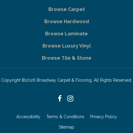
Browse Carpet
Browse Hardwood
Browse Laminate
Browse Luxury Vinyl
Browse Tile & Stone
Copyright ©2026 Broadway Carpet & Flooring. All Rights Reserved.
Accessibility
Terms & Conditions
Privacy Policy
Sitemap