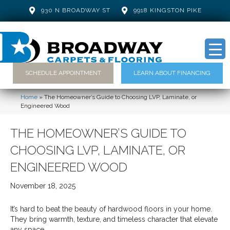
930 N BROADWAY ST
9918 KINGSTON PIKE
SCHEDULE APPOINTMENT
LEARN ABOUT FINANCING
Home
»
The Homeowner’s Guide to Choosing LVP, Laminate, or
Engineered Wood
THE HOMEOWNER’S GUIDE TO
CHOOSING LVP, LAMINATE, OR
ENGINEERED WOOD
November 18, 2025
It’s hard to beat the beauty of hardwood floors in your home.
They bring warmth, texture, and timeless character that elevate
any space.