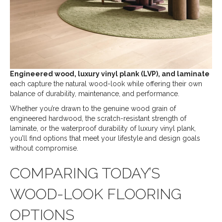
Engineered wood, luxury vinyl plank (LVP), and laminate
each capture the natural wood-look while offering their own
balance of durability, maintenance, and performance.
Whether you’re drawn to the genuine wood grain of
engineered hardwood, the scratch-resistant strength of
laminate, or the waterproof durability of luxury vinyl plank,
you’ll find options that meet your lifestyle and design goals
without compromise.
COMPARING TODAY’S
WOOD-LOOK FLOORING
OPTIONS