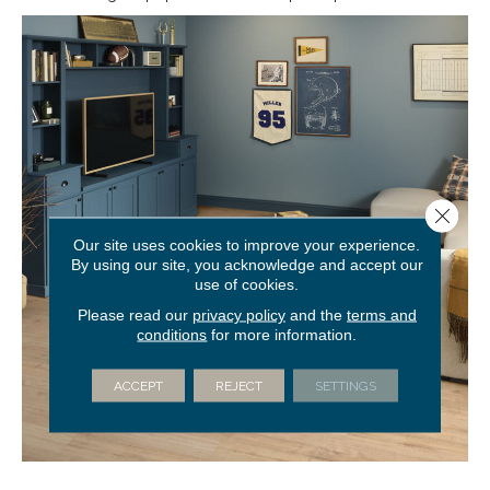
Close 
Our site uses cookies to improve your experience.
By using our site, you acknowledge and accept our
use of cookies.
Please read our
privacy policy
and the
terms and
conditions
for more information.
ACCEPT
REJECT
SETTINGS