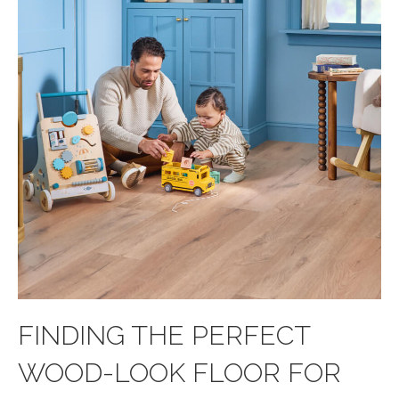
FINDING THE PERFECT
WOOD-LOOK FLOOR FOR