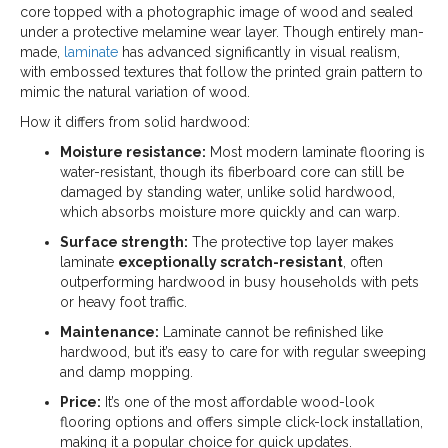
core topped with a photographic image of wood and sealed
under a protective melamine wear layer. Though entirely man-
made,
laminate
has advanced significantly in visual realism,
with embossed textures that follow the printed grain pattern to
mimic the natural variation of wood.
How it differs from solid hardwood:
Moisture resistance:
Most modern laminate flooring is
water-resistant, though its fiberboard core can still be
damaged by standing water, unlike solid hardwood,
which absorbs moisture more quickly and can warp.
Surface strength:
The protective top layer makes
laminate
exceptionally scratch-resistant
, often
outperforming hardwood in busy households with pets
or heavy foot traffic.
Maintenance:
Laminate cannot be refinished like
hardwood, but it’s easy to care for with regular sweeping
and damp mopping.
Price:
It’s one of the most affordable wood-look
flooring options and offers simple click-lock installation,
making it a popular choice for quick updates.