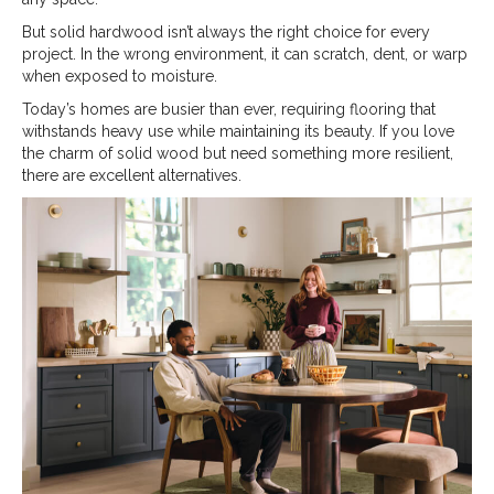
But solid hardwood isn’t always the right choice for every
project. In the wrong environment, it can scratch, dent, or warp
when exposed to moisture.
Today’s homes are busier than ever, requiring flooring that
withstands heavy use while maintaining its beauty. If you love
the charm of solid wood but need something more resilient,
there are excellent alternatives.