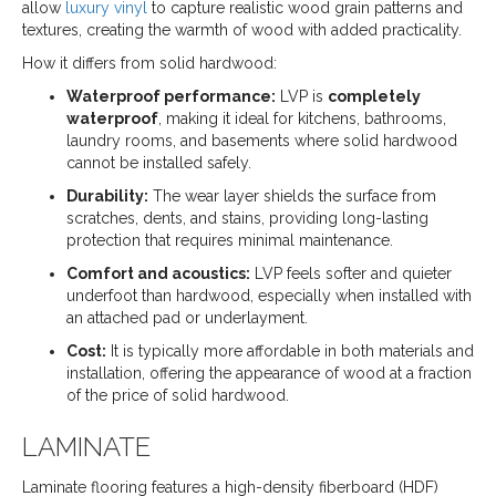
allow
luxury vinyl
to capture realistic wood grain patterns and
textures, creating the warmth of wood with added practicality.
How it differs from solid hardwood:
Waterproof performance:
LVP is
completely
waterproof
, making it ideal for kitchens, bathrooms,
laundry rooms, and basements where solid hardwood
cannot be installed safely.
Durability:
The wear layer shields the surface from
scratches, dents, and stains, providing long-lasting
protection that requires minimal maintenance.
Comfort and acoustics:
LVP feels softer and quieter
underfoot than hardwood, especially when installed with
an attached pad or underlayment.
Cost:
It is typically more affordable in both materials and
installation, offering the appearance of wood at a fraction
of the price of solid hardwood.
LAMINATE
Laminate flooring features a high-density fiberboard (HDF)