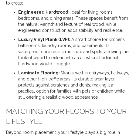
to create.
Engineered Hardwood:
Ideal for living rooms,
bedrooms, and dining areas. These spaces benefit from
the natural warmth and texture of real wood, while
engineered construction adds stability and resilience.
Luxury Vinyl Plank (LVP):
A smart choice for kitchens,
bathrooms, laundry rooms, and basements. Its
waterproof core resists moisture and spills, allowing the
look of wood to extend into areas where traditional
hardwood would struggle.
Laminate Flooring:
Works well in entryways, hallways,
and other high-traffic areas. Its durable wear layer
protects against scratches and dents, making it a
practical option for families with pets or children while
still offering a realistic wood appearance.
MATCHING YOUR FLOORS TO YOUR
LIFESTYLE
Beyond room placement, your lifestyle plays a big role in