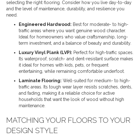
selecting the right flooring. Consider how you live day-to-day
and the level of maintenance, durability, and resilience you
need.
Engineered Hardwood:
Best for moderate- to high-
traffic areas where you want genuine wood character.
Ideal for homeowners who value craftsmanship, long-
term investment, and a balance of beauty and durability.
Luxury Vinyl Plank (LVP):
Perfect for high-traffic spaces.
Its waterproof, scratch- and dent-resistant surface makes
it ideal for homes with kids, pets, or frequent
entertaining, while remaining comfortable underfoot.
Laminate Flooring:
Well-suited for medium- to high-
traffic areas. Its tough wear layer resists scratches, dents,
and fading, making it a reliable choice for active
households that want the look of wood without high
maintenance.
MATCHING YOUR FLOORS TO YOUR
DESIGN STYLE