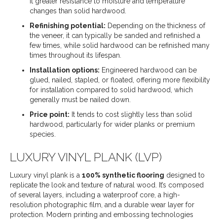
it greater resistance to moisture and temperature
changes than solid hardwood.
Refinishing potential:
Depending on the thickness of
the veneer, it can typically be sanded and refinished a
few times, while solid hardwood can be refinished many
times throughout its lifespan.
Installation options:
Engineered hardwood can be
glued, nailed, stapled, or floated, offering more flexibility
for installation compared to solid hardwood, which
generally must be nailed down.
Price point:
It tends to cost slightly less than solid
hardwood, particularly for wider planks or premium
species.
LUXURY VINYL PLANK (LVP)
Luxury vinyl plank is a
100% synthetic flooring
designed to
replicate the look and texture of natural wood. It’s composed
of several layers, including a waterproof core, a high-
resolution photographic film, and a durable wear layer for
protection. Modern printing and embossing technologies