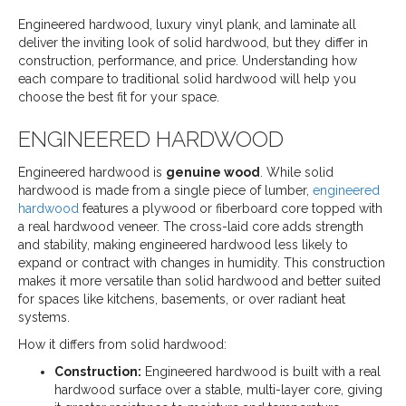
Engineered hardwood, luxury vinyl plank, and laminate all
deliver the inviting look of solid hardwood, but they differ in
construction, performance, and price. Understanding how
each compare to traditional solid hardwood will help you
choose the best fit for your space.
ENGINEERED HARDWOOD
Engineered hardwood is
genuine wood
. While solid
hardwood is made from a single piece of lumber,
engineered
hardwood
features a plywood or fiberboard core topped with
a real hardwood veneer. The cross-laid core adds strength
and stability, making engineered hardwood less likely to
expand or contract with changes in humidity. This construction
makes it more versatile than solid hardwood and better suited
for spaces like kitchens, basements, or over radiant heat
systems.
How it differs from solid hardwood:
Construction:
Engineered hardwood is built with a real
hardwood surface over a stable, multi-layer core, giving