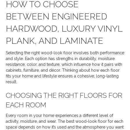
HOW TO CHOOSE
BETWEEN ENGINEERED
HARDWOOD, LUXURY VINYL
PLANK, AND LAMINATE
Selecting the right wood-look floor involves both performance
and style. Each option has strengths in durability, moisture
resistance, color, and texture, which influence how it pairs with
cabinets, furniture, and décor. Thinking about how each floor
fits your home and lifestyle ensures a cohesive, long-lasting
result.
CHOOSING THE RIGHT FLOORS FOR
EACH ROOM
Every room in your home experiences a different level of
activity, moisture, and wear. The best wood-look floor for each
space depends on how it’s used and the atmosphere you want