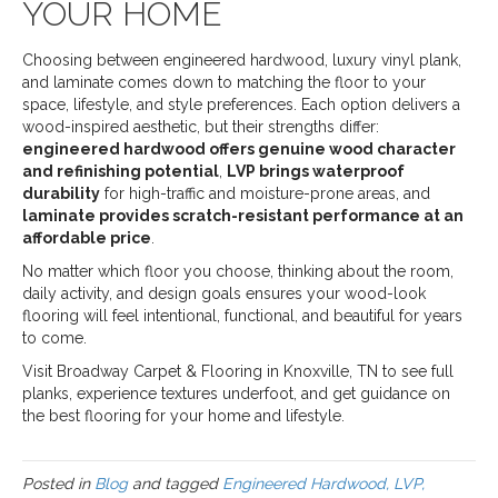
YOUR HOME
Choosing between engineered hardwood, luxury vinyl plank,
and laminate comes down to matching the floor to your
space, lifestyle, and style preferences. Each option delivers a
wood-inspired aesthetic, but their strengths differ:
engineered hardwood offers genuine wood character
and refinishing potential
,
LVP brings waterproof
durability
for high-traffic and moisture-prone areas, and
laminate provides scratch-resistant performance at an
affordable price
.
No matter which floor you choose, thinking about the room,
daily activity, and design goals ensures your wood-look
flooring will feel intentional, functional, and beautiful for years
to come.
Visit Broadway Carpet & Flooring in Knoxville, TN to see full
planks, experience textures underfoot, and get guidance on
the best flooring for your home and lifestyle.
Posted in
Blog
and tagged
Engineered Hardwood, LVP,