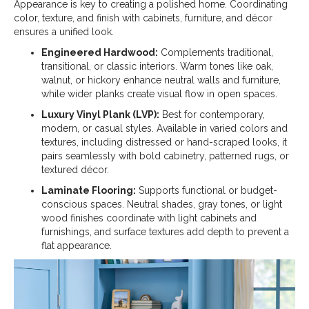
Appearance is key to creating a polished home. Coordinating
color, texture, and finish with cabinets, furniture, and décor
ensures a unified look.
Engineered Hardwood:
Complements traditional,
transitional, or classic interiors. Warm tones like oak,
walnut, or hickory enhance neutral walls and furniture,
while wider planks create visual flow in open spaces.
Luxury Vinyl Plank (LVP):
Best for contemporary,
modern, or casual styles. Available in varied colors and
textures, including distressed or hand-scraped looks, it
pairs seamlessly with bold cabinetry, patterned rugs, or
textured décor.
Laminate Flooring:
Supports functional or budget-
conscious spaces. Neutral shades, gray tones, or light
wood finishes coordinate with light cabinets and
furnishings, and surface textures add depth to prevent a
flat appearance.