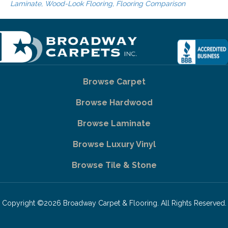
Laminate, Wood-Look Flooring, Flooring Comparison
Browse Carpet
Browse Hardwood
Browse Laminate
Browse Luxury Vinyl
Browse Tile & Stone
Copyright ©2026 Broadway Carpet & Flooring. All Rights Reserved.