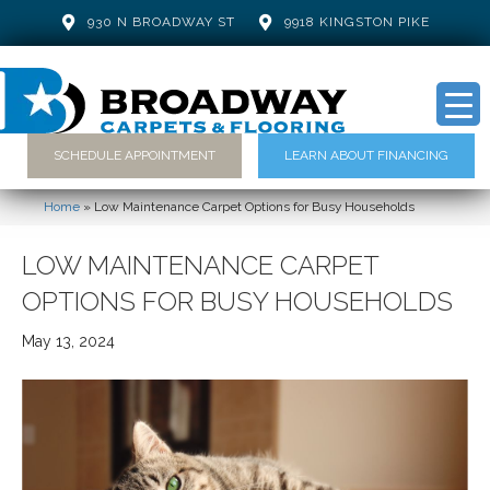
930 N BROADWAY ST
9918 KINGSTON PIKE
SCHEDULE APPOINTMENT
LEARN ABOUT FINANCING
Home
»
Low Maintenance Carpet Options for Busy Households
LOW MAINTENANCE CARPET
OPTIONS FOR BUSY HOUSEHOLDS
May 13, 2024