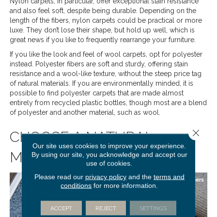
Nylon carpets, in particular, offer exceptional stain resistance
and also feel soft, despite being durable. Depending on the
length of the fibers, nylon carpets could be practical or more
luxe. They don’t lose their shape, but hold up well, which is
great news if you like to frequently rearrange your furniture.
If you like the look and feel of wool carpets, opt for polyester
instead. Polyester fibers are soft and sturdy, offering stain
resistance and a wool-like texture, without the steep price tag
of natural materials. If you are environmentally minded, it is
possible to find polyester carpets that are made almost
entirely from recycled plastic bottles, though most are a blend
of polyester and another material, such as wool.
Close 
CHOOSE A NATURAL
Our site uses cookies to improve your experience.
MATERIAL
By using our site, you acknowledge and accept our
use of cookies.
Please read our
privacy policy
and the
terms and
conditions
for more information.
ACCEPT
REJECT
SETTINGS