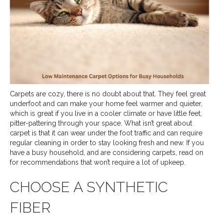
Carpets are cozy, there is no doubt about that. They feel great
underfoot and can make your home feel warmer and quieter,
which is great if you live in a cooler climate or have little feet,
pitter-pattering through your space. What isn’t great about
carpet is that it can wear under the foot traffic and can require
regular cleaning in order to stay looking fresh and new. If you
have a busy household, and are considering carpets, read on
for recommendations that won’t require a lot of upkeep.
CHOOSE A SYNTHETIC
FIBER