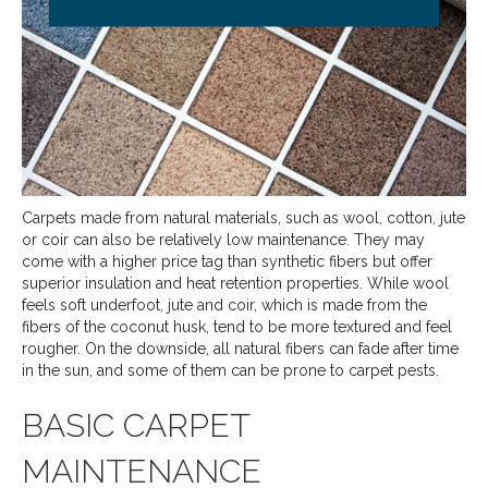
Carpets made from natural materials, such as wool, cotton, jute
or coir can also be relatively low maintenance. They may
come with a higher price tag than synthetic fibers but offer
superior insulation and heat retention properties. While wool
feels soft underfoot, jute and coir, which is made from the
fibers of the coconut husk, tend to be more textured and feel
rougher. On the downside, all natural fibers can fade after time
in the sun, and some of them can be prone to carpet pests.
BASIC CARPET
MAINTENANCE