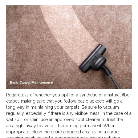
Regardless of whether you opt for a synthetic or a natural fiber
carpet, making sure that you follow basic upkeep will go a
long way in maintaining your carpets. Be sure to vacuum
regularly, especially if there is any visible mess. In the case of a
wet spill or stain, use an approved spot cleaner to treat the
area right away to avoid it becoming permanent. When
appropriate, clean the entire carpeted area using a carpet