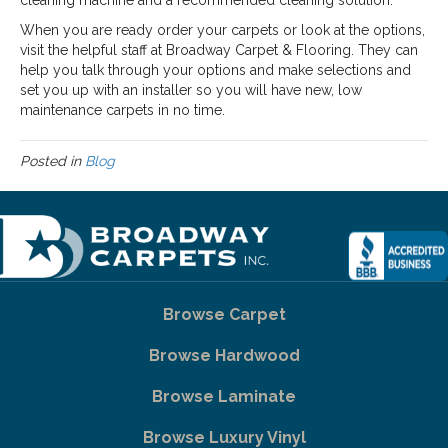
cleaning machine and a recommended cleaning solution.
When you are ready order your carpets or look at the options,
visit the helpful staff at Broadway Carpet & Flooring. They can
help you talk through your options and make selections and
set you up with an installer so you will have new, low
maintenance carpets in no time.
Posted in
Blog
Browse Carpet
Browse Hardwood
Browse Laminate
Browse Luxury Vinyl