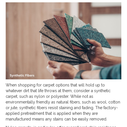
When shopping for carpet options that will hold up to
whatever dirt that life throws at them, consider a synthetic
carpet, such as nylon or polyester. While not as
environmentally friendly as natural fibers, such as wool, cotton
or jute, synthetic fibers resist staining and fading. The factory-
applied pretreatment that is applied when they are
manufactured means any stains can be easily removed.