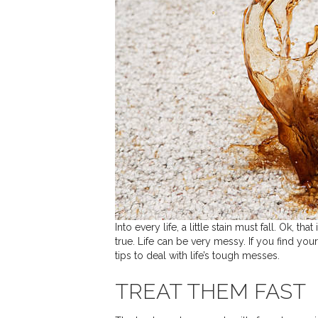
Into every life, a little stain must fall. Ok, t
true. Life can be very messy. If you find you
tips to deal with life’s tough messes.
TREAT THEM FAST