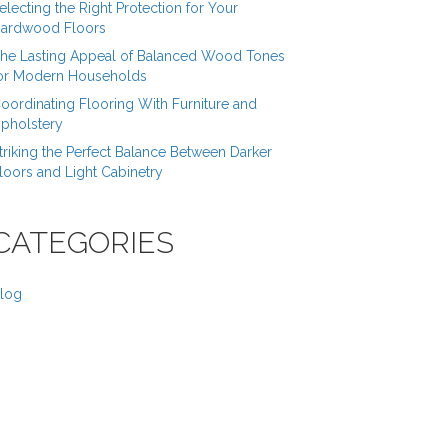
electing the Right Protection for Your
ardwood Floors
he Lasting Appeal of Balanced Wood Tones
or Modern Households
oordinating Flooring With Furniture and
pholstery
triking the Perfect Balance Between Darker
loors and Light Cabinetry
CATEGORIES
log