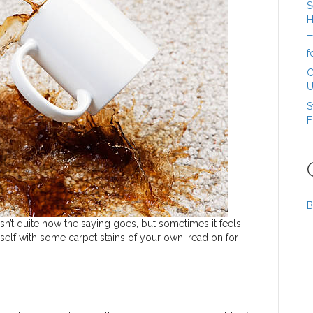
S
H
T
f
C
U
S
F
B
hat isn’t quite how the saying goes, but sometimes it feels
rself with some carpet stains of your own, read on for