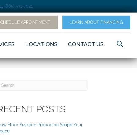
(865) 531-7021
SCHEDULE APPOINTMENT
LEARN ABOUT FINANCING
VICES
LOCATIONS
CONTACT US
RECENT POSTS
ow Floor Size and Proportion Shape Your
pace