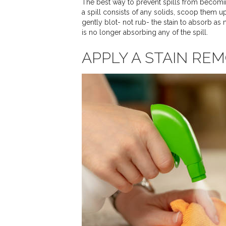
The best way to prevent spills from becoming
a spill consists of any solids, scoop them up
gently blot- not rub- the stain to absorb as
is no longer absorbing any of the spill.
APPLY A STAIN RE