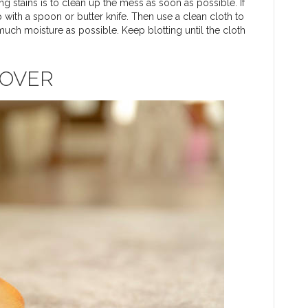
 stains is to clean up the mess as soon as possible. If
 with a spoon or butter knife. Then use a clean cloth to
 much moisture as possible. Keep blotting until the cloth
MOVER