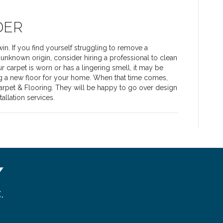
DER
n. If you find yourself struggling to remove a
f unknown origin, consider hiring a professional to clean
ur carpet is worn or has a lingering smell, it may be
g a new floor for your home. When that time comes,
Carpet & Flooring. They will be happy to go over design
allation services.