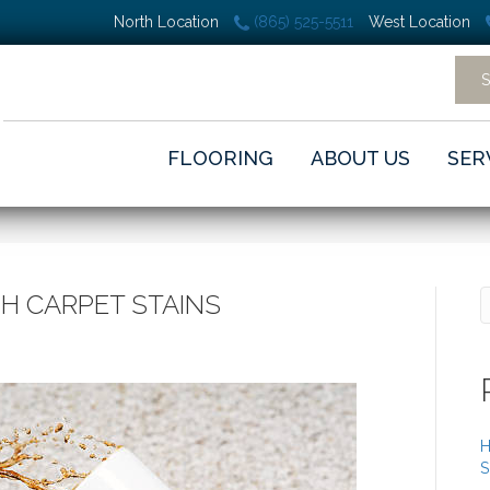
North Location
(865) 525-5511
West Location
FLOORING
ABOUT US
SER
H CARPET STAINS
H
S