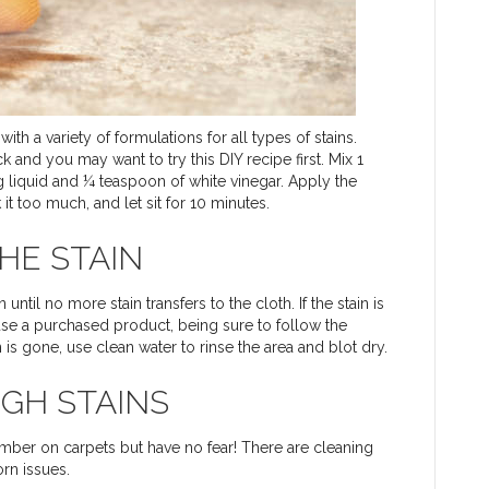
h a variety of formulations for all types of stains.
 and you may want to try this DIY recipe first. Mix 1
 liquid and ¼ teaspoon of white vinegar. Apply the
 it too much, and let sit for 10 minutes.
HE STAIN
until no more stain transfers to the cloth. If the stain is
r use a purchased product, being sure to follow the
in is gone, use clean water to rinse the area and blot dry.
GH STAINS
umber on carpets but have no fear! There are cleaning
rn issues.