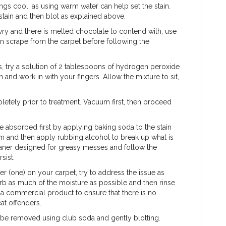
ngs cool, as using warm water can help set the stain.
stain and then blot as explained above.
wry and there is melted chocolate to contend with, use
hen scrape from the carpet before following the
s, try a solution of 2 tablespoons of hydrogen peroxide
 and work in with your fingers. Allow the mixture to sit,
letely prior to treatment. Vacuum first, then proceed
e absorbed first by applying baking soda to the stain
um and then apply rubbing alcohol to break up what is
leaner designed for greasy messes and follow the
sist.
er (one) on your carpet, try to address the issue as
rb as much of the moisture as possible and then rinse
r a commercial product to ensure that there is no
eat offenders.
an be removed using club soda and gently blotting.