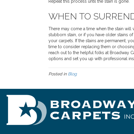
Repeat this process until the stain is gone.
WHEN TO SURREN
There may come a time when the stain will wi
stubborn stain, or if you have older stains o
your carpets. If the stains are permanent, yo
time to consider replacing them or choosin
reach out to the helpful folks at Broadway 
options and set you up with professional inst
Posted in
Blog