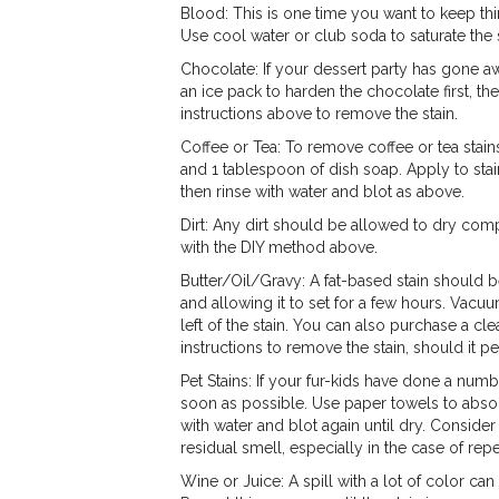
Blood: This is one time you want to keep thi
Use cool water or club soda to saturate the 
Chocolate: If your dessert party has gone a
an ice pack to harden the chocolate first, t
instructions above to remove the stain.
Coffee or Tea: To remove coffee or tea stain
and 1 tablespoon of dish soap. Apply to stain
then rinse with water and blot as above.
Dirt: Any dirt should be allowed to dry comp
with the DIY method above.
Butter/Oil/Gravy: A fat-based stain should b
and allowing it to set for a few hours. Vacu
left of the stain. You can also purchase a c
instructions to remove the stain, should it per
Pet Stains: If your fur-kids have done a numb
soon as possible. Use paper towels to abso
with water and blot again until dry. Conside
residual smell, especially in the case of rep
Wine or Juice: A spill with a lot of color c