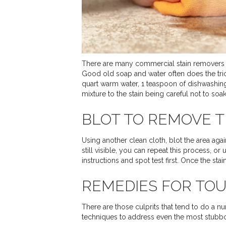
There are many commercial stain removers wit
Good old soap and water often does the trick
quart warm water, 1 teaspoon of dishwashing
mixture to the stain being careful not to soak
BLOT TO REMOVE T
Using another clean cloth, blot the area again 
still visible, you can repeat this process, o
instructions and spot test first. Once the sta
REMEDIES FOR TOU
There are those culprits that tend to do a n
techniques to address even the most stubbo