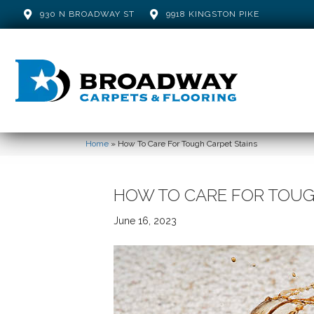
930 N BROADWAY ST
9918 KINGSTON PIKE
Home
»
How To Care For Tough Carpet Stains
HOW TO CARE FOR TOUG
June 16, 2023