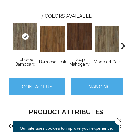
7
COLORS AVAILABLE
Tattered
Deep
Burmese Teak
Modeled Oak
Wash
Barnboard
Mahogany
CONTACT US
FINANCING
PRODUCT ATTRIBUTES
Close 
COLLECTION
Resilient Residential Impact
Our site uses cookies to improve your experience.