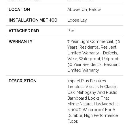
LOCATION
Above, On, Below
INSTALLATION METHOD
Loose Lay
ATTACHED PAD
Pad
WARRANTY
7 Year Light Commercial, 30
Years, Residential Resilient
Limited Warranty - Defects,
Wear, Waterproof, Petproof,
30 Year Residential Resilient
Limited Warranty
DESCRIPTION
Impact Plus Features
Timeless Visuals In Classic
Oak, Mahogany And Rustic
Barnboard Looks That
Mimic Natural Hardwood. It
Is 100% Waterproof For A
Durable, High Performance
Floor.