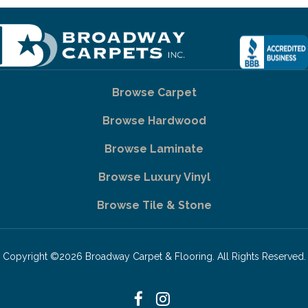
Browse Carpet
Browse Hardwood
Browse Laminate
Browse Luxury Vinyl
Browse Tile & Stone
Copyright ©2026 Broadway Carpet & Flooring. All Rights Reserved.