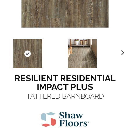
N
ex
t
RESILIENT RESIDENTIAL
IMPACT PLUS
TATTERED BARNBOARD