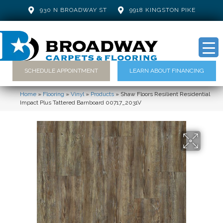
930 N BROADWAY ST
9918 KINGSTON PIKE
SCHEDULE APPOINTMENT
LEARN ABOUT FINANCING
Home
»
Flooring
»
Vinyl
»
Products
»
Shaw Floors Resilient Residential
Impact Plus Tattered Barnboard 00717_2031V