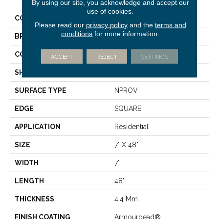
Plus
By using our site, you acknowledge and accept our
use of cookies.
COLOR
Brown
Please read our
privacy policy
and the
terms and
conditions
for more information.
BRAND
Shaw Floors
CONSTRUCTION
SPC
ACCEPT
REJECT
SETTINGS
SHAPE
Plank
SURFACE TYPE
NPROV
EDGE
SQUARE
APPLICATION
Residential
SIZE
7" X 48"
WIDTH
7"
LENGTH
48"
THICKNESS
4.4 Mm
FINISH COATING
Armourbead®