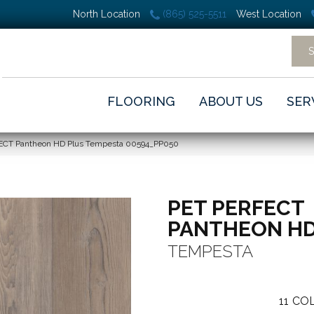
North Location
(865) 525-5511
West Location
FLOORING
ABOUT US
SER
FECT Pantheon HD Plus Tempesta 00594_PP050
PET PERFECT
PANTHEON HD
TEMPESTA
11
COL