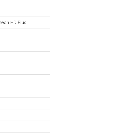
heon HD Plus