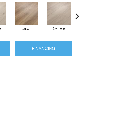
o
Caldo
Cenere
Fiano
FINANCING