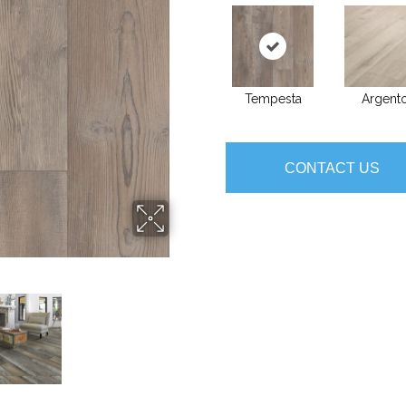
Tempesta
Argent
CONTACT US