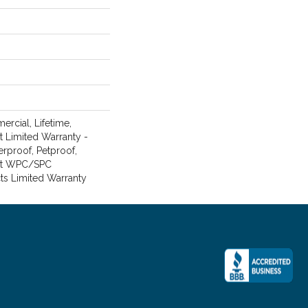
rcial, Lifetime,
nt Limited Warranty -
erproof, Petproof,
ent WPC/SPC
ts Limited Warranty