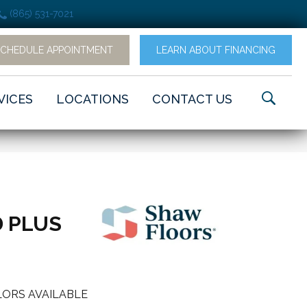
(865) 531-7021
SCHEDULE APPOINTMENT
LEARN ABOUT FINANCING
VICES
LOCATIONS
CONTACT US
 PLUS
ORS AVAILABLE