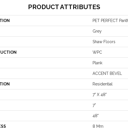
PRODUCT ATTRIBUTES
TION
PET PERFECT Pant
Grey
Shaw Floors
UCTION
WPC
Plank
ACCENT BEVEL
TION
Residential
7" X 48"
7"
48"
ESS
8 Mm