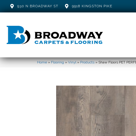
930 N BROADWAY ST
9918 KINGSTON PIKE
Home
»
Flooring
»
Vinyl
»
Products
»
Shaw Floors PET PER