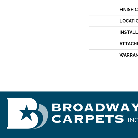
FINISH 
LOCATI
INSTAL
ATTACH
WARRA