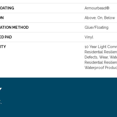
COATING
Armourbead®
ON
Above, On, Below
LATION METHOD
Glue/Floating
ED PAD
Vinyl
NTY
10 Year Light Comme
Residential Resilie
Defects, Wear, Wat
Residential Resili
Waterproof Produc