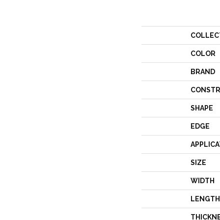
COLLEC
COLOR
BRAND
CONSTR
SHAPE
EDGE
APPLICA
SIZE
WIDTH
LENGTH
THICKN