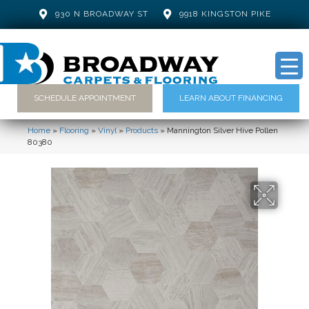
930 N BROADWAY ST
9918 KINGSTON PIKE
SCHEDULE APPOINTMENT
LEARN ABOUT FINANCING
Home
»
Flooring
»
Vinyl
»
Products
»
Mannington Silver Hive Pollen
80380