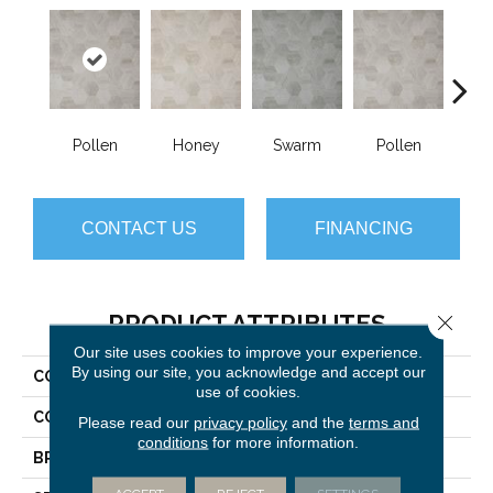
Pollen
Honey
Swarm
Pollen
H
CONTACT US
FINANCING
PRODUCT ATTRIBUTES
Close 
Our site uses cookies to improve your experience.
By using our site, you acknowledge and accept our
COLLECTION
Silver Hive
use of cookies.
COLOR
Beige
Please read our
privacy policy
and the
terms and
conditions
for more information.
BRAND
Mannington