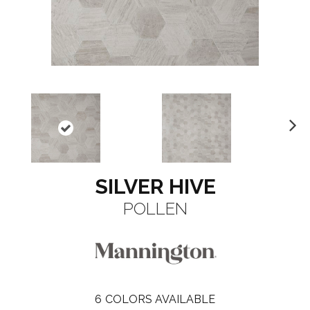
N
ex
t
SILVER HIVE
POLLEN
6
COLORS AVAILABLE