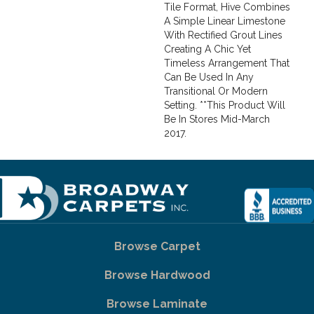
Tile Format, Hive Combines
A Simple Linear Limestone
With Rectified Grout Lines
Creating A Chic Yet
Timeless Arrangement That
Can Be Used In Any
Transitional Or Modern
Setting. **This Product Will
Be In Stores Mid-March
2017.
Browse Carpet
Browse Hardwood
Browse Laminate