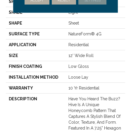
ACCEPT
REJECT
SETTINGS
SPECIES
STONE HEXAGON
SHADE
Light
SHAPE
Sheet
SURFACE TYPE
NatureForm® 4G
APPLICATION
Residential
SIZE
12' Wide Roll
FINISH COATING
Low Gloss
INSTALLATION METHOD
Loose Lay
WARRANTY
10 Yr Residential
DESCRIPTION
Have You Heard The Buzz?
Hive Is A Unique
Honeycomb Pattern That
Captures A Stylish Blend Of
Color, Texture, And Form.
Featured In A 7.25” Hexagon