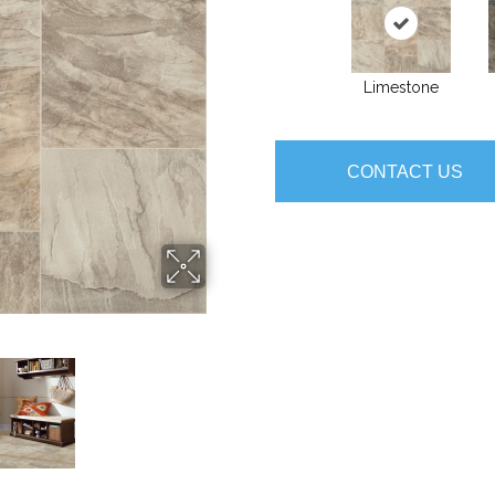
Limestone
CONTACT US