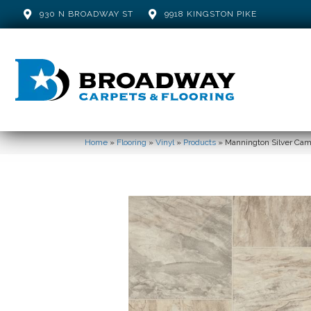
930 N BROADWAY ST
9918 KINGSTON PIKE
Home
»
Flooring
»
Vinyl
»
Products
»
Mannington Silver Ca