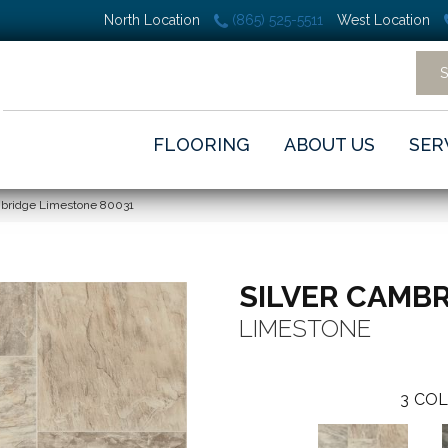
North Location
(865) 525-5511
West Location
FLOORING
ABOUT US
SER
mbridge Limestone 80031
SILVER CAMB
LIMESTONE
3
COL