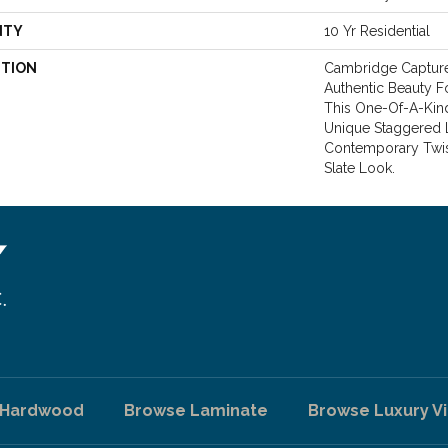
NTY
10 Yr Residential
PTION
Cambridge Capture
Authentic Beauty Fo
This One-Of-A-Kind
Unique Staggered 
Contemporary Twist
Slate Look.
 Hardwood
Browse Laminate
Browse Luxury Vi