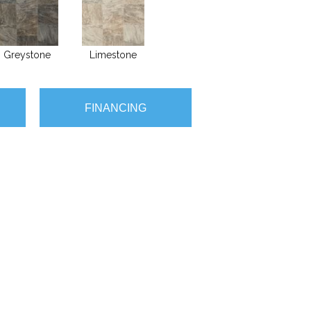
Greystone
Limestone
FINANCING