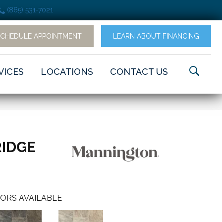
(865) 531-7021
SCHEDULE APPOINTMENT
LEARN ABOUT FINANCING
VICES
LOCATIONS
CONTACT US
RIDGE
ORS AVAILABLE