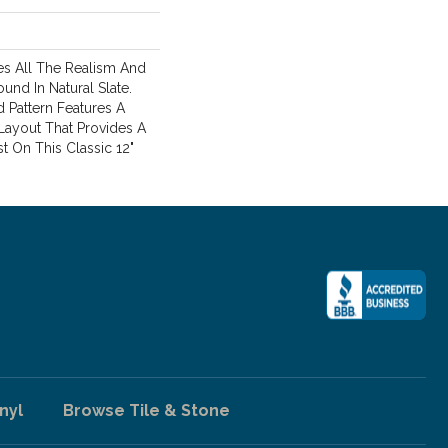
s All The Realism And
und In Natural Slate.
 Pattern Features A
Layout That Provides A
 On This Classic 12"
nyl
Browse Tile & Stone