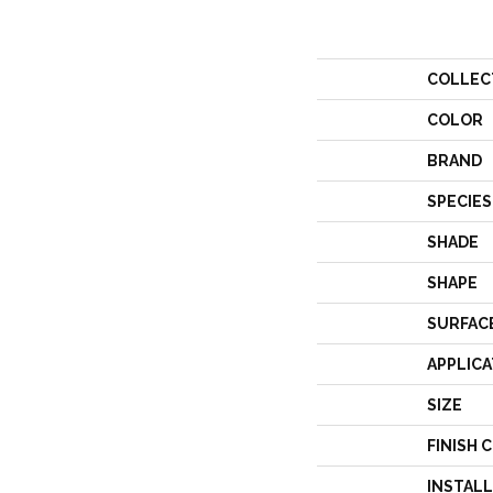
COLLEC
COLOR
BRAND
SPECIES
SHADE
SHAPE
SURFAC
APPLICA
SIZE
FINISH 
INSTAL