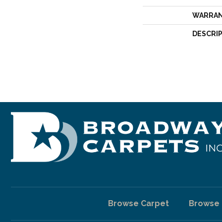
WARRA
DESCRI
Browse Carpet
Browse