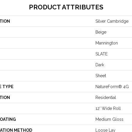
PRODUCT ATTRIBUTES
TION
Silver Cambridge
Beige
Mannington
SLATE
Dark
Sheet
E TYPE
NatureForm® 4G
TION
Residential
12' Wide Roll
COATING
Medium Gloss
LATION METHOD
Loose Lay