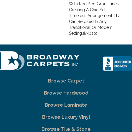
With Rectified Grout Lines
Creating A Chic Yet
Timeless Arrangement That
Can Be Used In Any
Transitional Or Modern
Setting.&nbsp;
Browse Carpet
Browse Hardwood
Browse Laminate
Browse Luxury Vinyl
Browse Tile & Stone