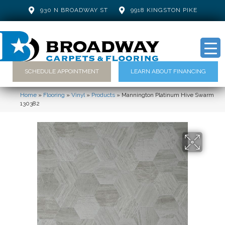
930 N BROADWAY ST
9918 KINGSTON PIKE
SCHEDULE APPOINTMENT
LEARN ABOUT FINANCING
Home
»
Flooring
»
Vinyl
»
Products
»
Mannington Platinum Hive Swarm
130382