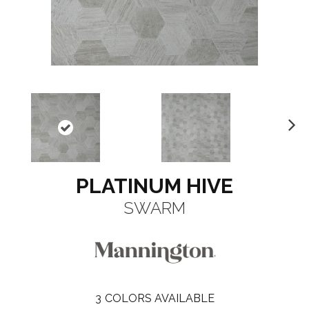
N
ex
t
PLATINUM HIVE
SWARM
3
COLORS AVAILABLE