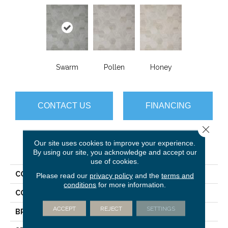
Swarm
Pollen
Honey
CONTACT US
FINANCING
Close 
Our site uses cookies to improve your experience.
PRODUCT ATTRIBUTES
By using our site, you acknowledge and accept our
use of cookies.
COLLECTION
Platinum Hive
Please read our
privacy policy
and the
terms and
conditions
for more information.
COLOR
Grey
ACCEPT
REJECT
SETTINGS
BRAND
Mannington