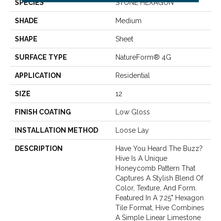
SPECIES
STONE HEXAGON
SHADE
Medium
SHAPE
Sheet
SURFACE TYPE
NatureForm® 4G
APPLICATION
Residential
SIZE
12
FINISH COATING
Low Gloss
INSTALLATION METHOD
Loose Lay
DESCRIPTION
Have You Heard The Buzz?
Hive Is A Unique
Honeycomb Pattern That
Captures A Stylish Blend Of
Color, Texture, And Form.
Featured In A 7.25" Hexagon
Tile Format, Hive Combines
A Simple Linear Limestone