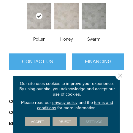
Pollen
Honey
Swarm
CONTACT US
FINANCING
Close 
Our site uses cookies to improve your experience.
PRODUCT ATTRIBUTES
By using our site, you acknowledge and accept our
use of cookies.
COLLECTION
Gold Hive
Please read our
privacy policy
and the
terms and
conditions
for more information.
COLOR
Beige
ACCEPT
REJECT
SETTINGS
BRAND
Mannington