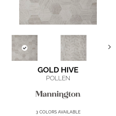
N
ex
t
GOLD HIVE
POLLEN
3
COLORS AVAILABLE