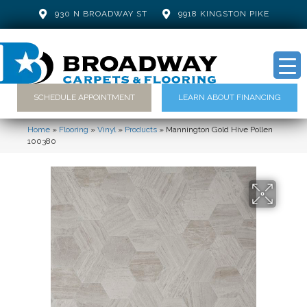
930 N BROADWAY ST
9918 KINGSTON PIKE
SCHEDULE APPOINTMENT
LEARN ABOUT FINANCING
Home
»
Flooring
»
Vinyl
»
Products
»
Mannington Gold Hive Pollen
100380