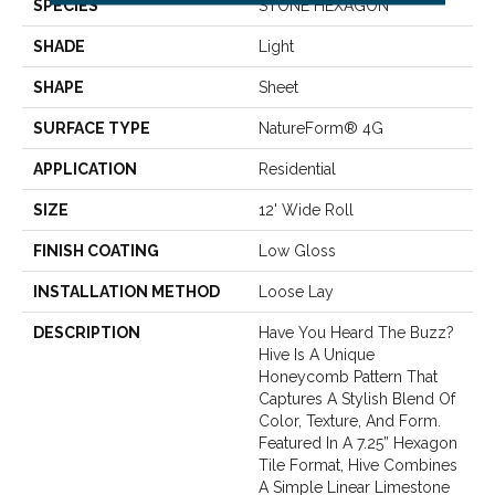
SPECIES
STONE HEXAGON
SHADE
Light
SHAPE
Sheet
SURFACE TYPE
NatureForm® 4G
APPLICATION
Residential
SIZE
12' Wide Roll
FINISH COATING
Low Gloss
INSTALLATION METHOD
Loose Lay
DESCRIPTION
Have You Heard The Buzz?
Hive Is A Unique
Honeycomb Pattern That
Captures A Stylish Blend Of
Color, Texture, And Form.
Featured In A 7.25” Hexagon
Tile Format, Hive Combines
A Simple Linear Limestone