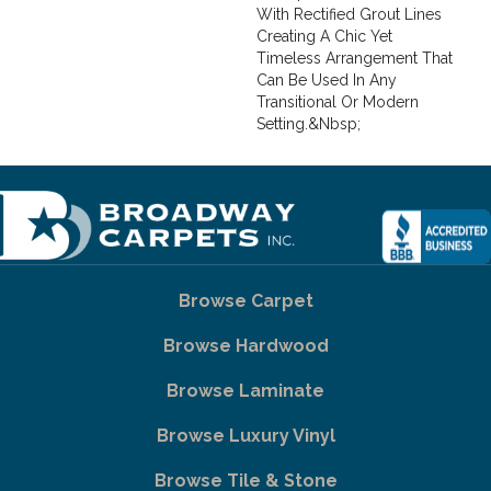
With Rectified Grout Lines
Creating A Chic Yet
Timeless Arrangement That
Can Be Used In Any
Transitional Or Modern
Setting.&nbsp;
Browse Carpet
Browse Hardwood
Browse Laminate
Browse Luxury Vinyl
Browse Tile & Stone