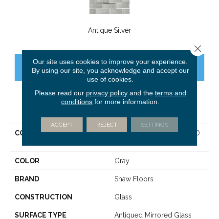
Antique Silver
Close 
Our site uses cookies to improve your experience.
CONTACT US
FINANCING
By using our site, you acknowledge and accept our
use of cookies.
Please read our
privacy policy
and the
terms and
conditions
for more information.
PRODUCT ATTRIBUTES
ACCEPT
REJECT
SETTINGS
COLLECTION
Sfn VULCAN 3X9 BEVELED
MIRROR TILE
COLOR
Gray
BRAND
Shaw Floors
CONSTRUCTION
Glass
SURFACE TYPE
Antiqued Mirrored Glass