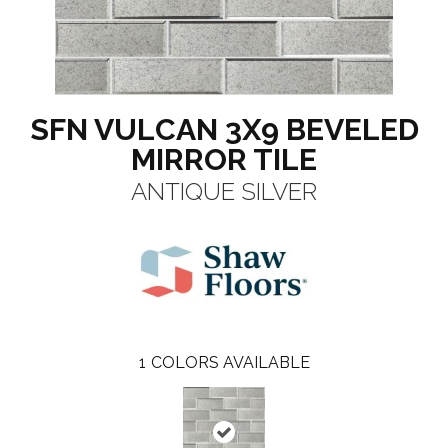
SFN VULCAN 3X9 BEVELED
MIRROR TILE
ANTIQUE SILVER
1
COLORS AVAILABLE