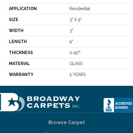
APPLICATION
Residential
SIZE
3" X 9"
WIDTH
3"
LENGTH
9"
THICKNESS
0.197"
MATERIAL
GLASS
WARRANTY
5 YEARS
Browse Carpet