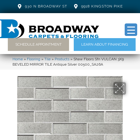
930 N BROADWAY ST
9918 KINGSTON PIKE
SCHEDULE APPOINTMENT
LEARN ABOUT FINANCING
Home
»
Flooring
»
Tile
»
Products
»
Shaw Floors Sfn VULCAN 3X9
BEVELED MIRROR TILE Antique Silver 00500_SA26A