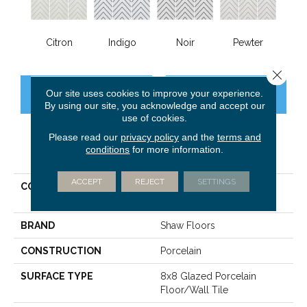
Citron
Indigo
Noir
Pewter
Close 
Our site uses cookies to improve your experience.
CONTACT US
FINANCING
By using our site, you acknowledge and accept our
use of cookies.
Please read our
privacy policy
and the
terms and
conditions
for more information.
PRODUCT ATTRIBUTES
ACCEPT
REJECT
SETTINGS
COLLECTION
Ceramic Solutions Enrich
8x8
BRAND
Shaw Floors
CONSTRUCTION
Porcelain
SURFACE TYPE
8x8 Glazed Porcelain
Floor/Wall Tile