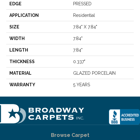
EDGE
PRESSED
APPLICATION
Residential
SIZE
7.84" X 7.84"
WIDTH
7.84"
LENGTH
7.84"
THICKNESS
0.337"
MATERIAL
GLAZED PORCELAIN
WARRANTY
5 YEARS
Browse Carpet