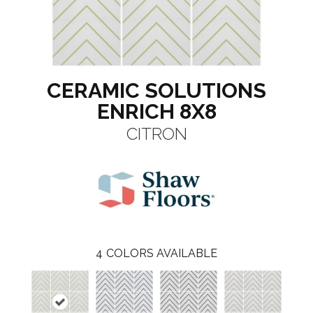
CERAMIC SOLUTIONS
ENRICH 8X8
CITRON
4
COLORS AVAILABLE