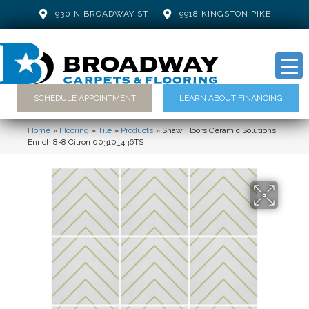
930 N BROADWAY ST
9918 KINGSTON PIKE
SCHEDULE APPOINTMENT
LEARN ABOUT FINANCING
Home
»
Flooring
»
Tile
»
Products
»
Shaw Floors Ceramic Solutions
Enrich 8×8 Citron 00310_436TS