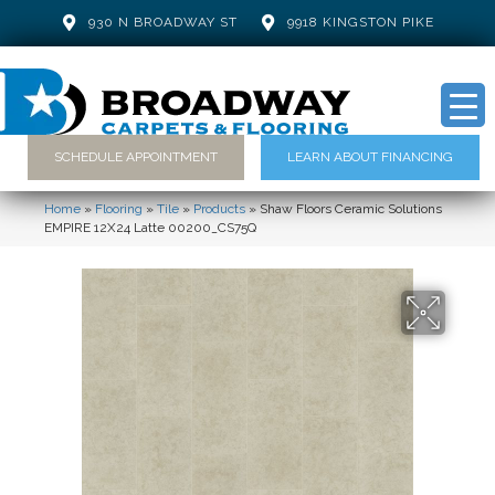
930 N BROADWAY ST
9918 KINGSTON PIKE
SCHEDULE APPOINTMENT
LEARN ABOUT FINANCING
Home
»
Flooring
»
Tile
»
Products
»
Shaw Floors Ceramic Solutions
EMPIRE 12X24 Latte 00200_CS75Q