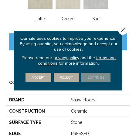
Latte
Cream
Surf
Close 
Our site uses cookies to improve your experience.
CONTACT US
FINANCING
By using our site, you acknowledge and accept our
use of cookies.
Please read our
privacy policy
and the
terms and
conditions
for more information.
PRODUCT ATTRIBUTES
ACCEPT
REJECT
SETTINGS
COLLECTION
Ceramic Solutions EMPIRE
12X24
BRAND
Shaw Floors
CONSTRUCTION
Ceramic
SURFACE TYPE
Stone
EDGE
PRESSED