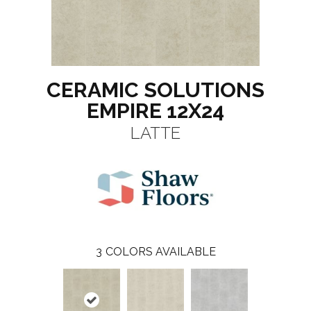
CERAMIC SOLUTIONS
EMPIRE 12X24
LATTE
3
COLORS AVAILABLE