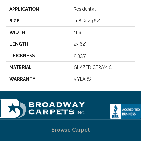
APPLICATION
Residential
SIZE
11.8" X 23.62"
WIDTH
11.8"
LENGTH
23.62"
THICKNESS
0.335"
MATERIAL
GLAZED CERAMIC
WARRANTY
5 YEARS
Browse Carpet