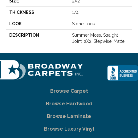
SIZE
2X2
THICKNESS
1/4
LOOK
Stone Look
DESCRIPTION
Summer Moss, Straight
Joint, 2X2, Stepwise, Matte
Browse Carpet
Browse Hardwood
Browse Laminate
Browse Luxury Vinyl