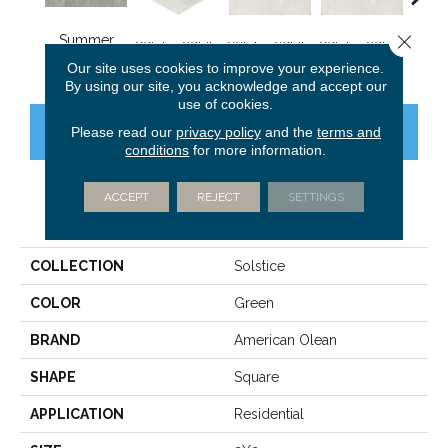
Close 
Summer
Winter White
Winter White
Winter White
Winte
Moss
Our site uses cookies to improve your experience.
By using our site, you acknowledge and accept our
use of cookies.
Please read our
privacy policy
and the
terms and
CONTACT US
FINANCING
conditions
for more information.
ACCEPT
REJECT
SETTINGS
PRODUCT ATTRIBUTES
COLLECTION
Solstice
COLOR
Green
BRAND
American Olean
SHAPE
Square
APPLICATION
Residential