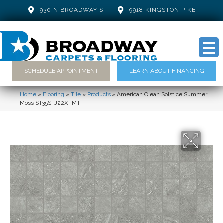
930 N BROADWAY ST
9918 KINGSTON PIKE
SCHEDULE APPOINTMENT
LEARN ABOUT FINANCING
Home
»
Flooring
»
Tile
»
Products
»
American Olean Solstice Summer
Moss ST35STJ22XTMT