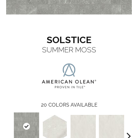
SOLSTICE
SUMMER MOSS
20
COLORS AVAILABLE