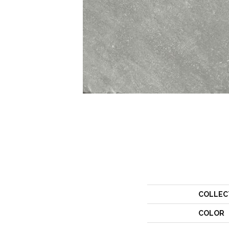
COLLEC
COLOR