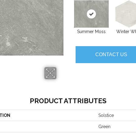
Summer Moss
Winter Wh
CONTACT US
PRODUCT ATTRIBUTES
TION
Solstice
Green