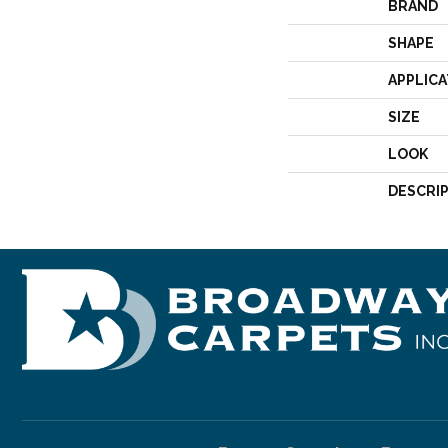
BRAND
SHAPE
APPLICA
SIZE
LOOK
DESCRI