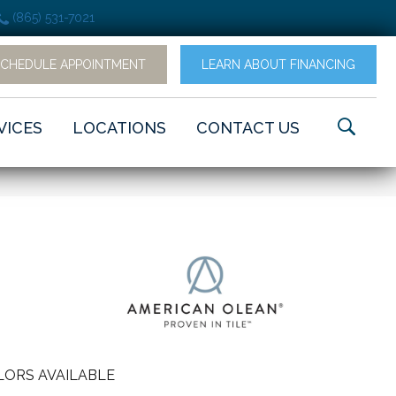
(865) 531-7021
SCHEDULE APPOINTMENT
LEARN ABOUT FINANCING
VICES
LOCATIONS
CONTACT US
LORS AVAILABLE