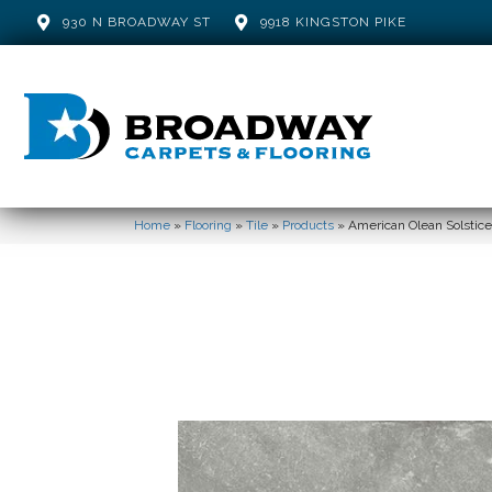
930 N BROADWAY ST
9918 KINGSTON PIKE
Home
»
Flooring
»
Tile
»
Products
»
American Olean Solst