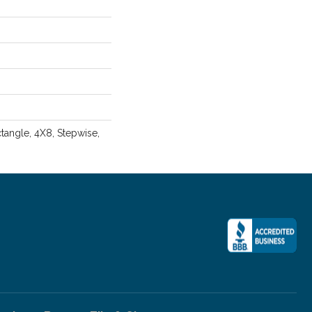
angle, 4X8, Stepwise,