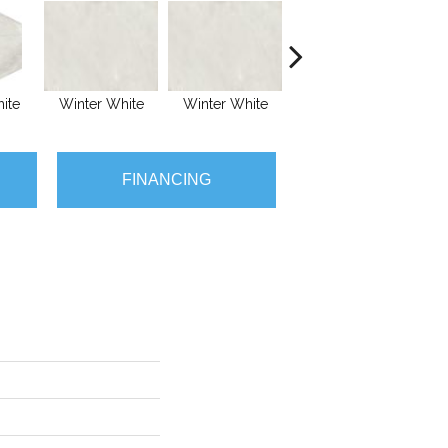
ite
Winter White
Winter White
Winter White
Wi
FINANCING