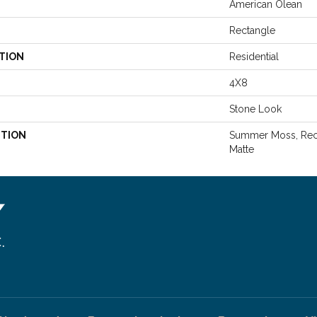
American Olean
Rectangle
TION
Residential
4X8
Stone Look
PTION
Summer Moss, Rect
Matte