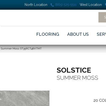
North Location
(865) 525-5511
West Location
FLOORING
ABOUT US
SER
ice Summer Moss ST35RCT48XTMT
SOLSTICE
SUMMER MOSS
20
CO