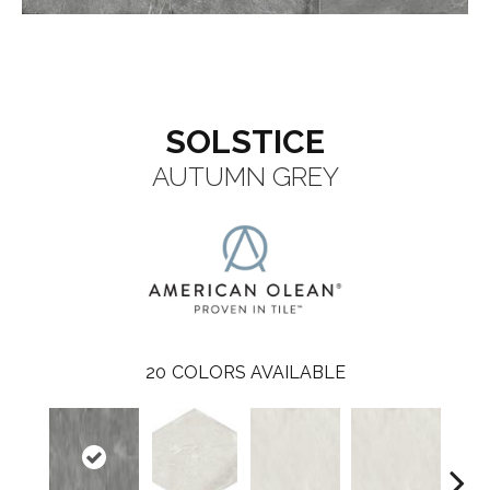
SOLSTICE
AUTUMN GREY
20
COLORS AVAILABLE