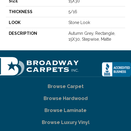
SIZE
15X30
THICKNESS
5/16
LOOK
Stone Look
DESCRIPTION
Autumn Grey, Rectangle,
15X30, Stepwise, Matte
Browse Carpet
Browse Hardwood
Browse Laminate
Browse Luxury Vinyl