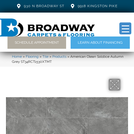
930 N BROADWAY ST
9918 KINGSTON PIKE
SCHEDULE APPOINTMENT
LEARN ABOUT FINANCING
Home
»
Flooring
»
Tile
»
Products
»
American Olean Solstice Autumn
Grey ST34RCT1530XTMT