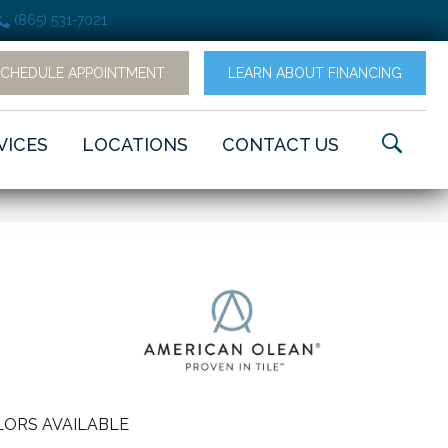
(865) 531-7021
SCHEDULE APPOINTMENT
LEARN ABOUT FINANCING
VICES
LOCATIONS
CONTACT US
ORS AVAILABLE