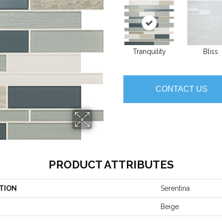
Tranquility
Bliss
CONTACT US
PRODUCT ATTRIBUTES
TION
Serentina
Beige