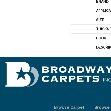
BRAND
APPLICA
SIZE
THICKN
LOOK
DESCRI
Browse Carpet
Browse