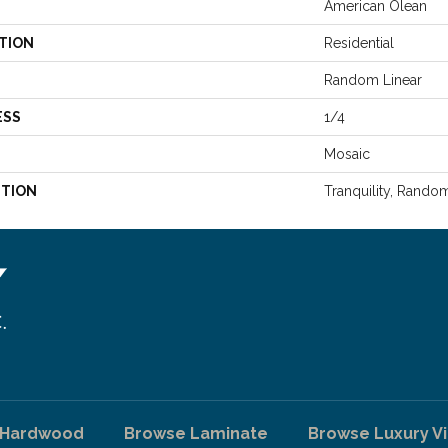
American Olean
TION
Residential
Random Linear
ESS
1/4
Mosaic
PTION
Tranquility, Rando
 Hardwood
Browse Laminate
Browse Luxury Vi