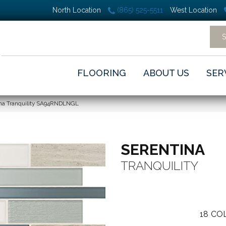
North Location
(865) 525-5511
West Location
FLOORING
ABOUT US
SER
ina Tranquility SA94RNDLNGL
SERENTINA
TRANQUILITY
18
COL