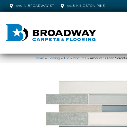
930 N BROADWAY ST
9918 KINGSTON PIKE
Home
»
Flooring
»
Tile
»
Products
»
American Olean Serent