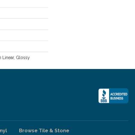
m Linear, Glossy
nyl
Browse Tile & Stone