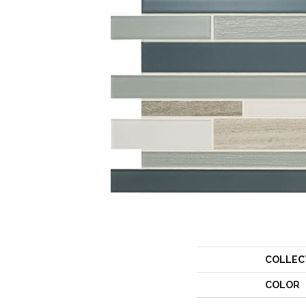
COLLEC
COLOR