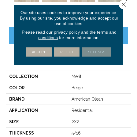
Close 
Cool Beige
Cool Beige
Cool Beige
Light Gray
Ligh
Our site uses cookies to improve your experience.
By using our site, you acknowledge and accept our
use of cookies.
Please read our
privacy policy
and the
terms and
CONTACT US
FINANCING
conditions
for more information.
ACCEPT
REJECT
SETTINGS
PRODUCT ATTRIBUTES
COLLECTION
Merit
COLOR
Beige
BRAND
American Olean
APPLICATION
Residential
SIZE
2X2
THICKNESS
5/16