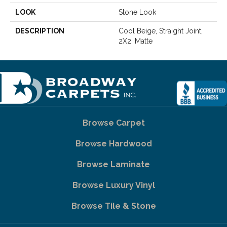
LOOK
Stone Look
DESCRIPTION
Cool Beige, Straight Joint,
2X2, Matte
Browse Carpet
Browse Hardwood
Browse Laminate
Browse Luxury Vinyl
Browse Tile & Stone