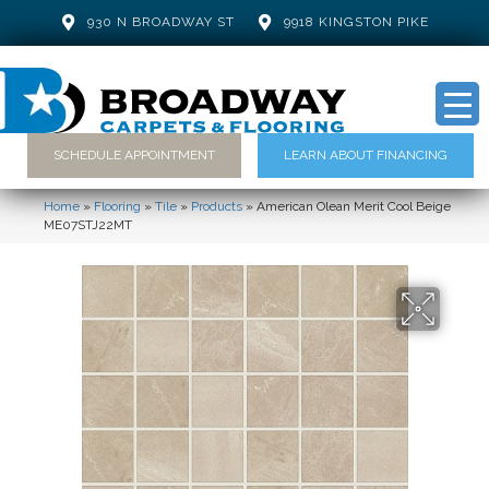
930 N BROADWAY ST
9918 KINGSTON PIKE
SCHEDULE APPOINTMENT
LEARN ABOUT FINANCING
Home
»
Flooring
»
Tile
»
Products
»
American Olean Merit Cool Beige
ME07STJ22MT