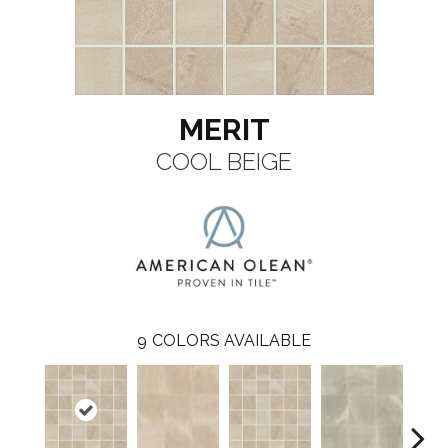
MERIT
COOL BEIGE
9
COLORS AVAILABLE