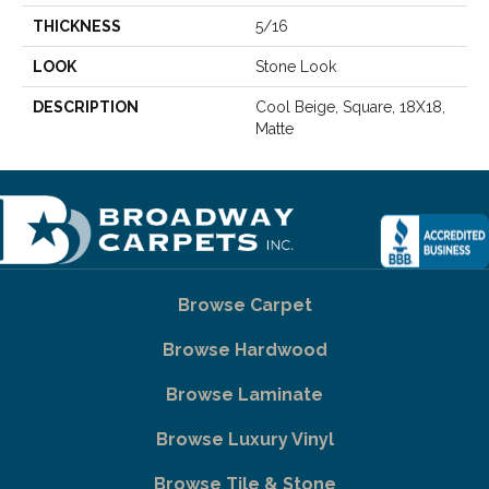
THICKNESS
5/16
LOOK
Stone Look
DESCRIPTION
Cool Beige, Square, 18X18,
Matte
Browse Carpet
Browse Hardwood
Browse Laminate
Browse Luxury Vinyl
Browse Tile & Stone