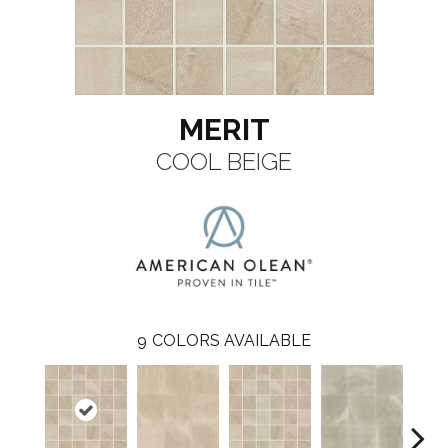
MERIT
COOL BEIGE
9
COLORS AVAILABLE