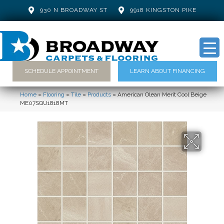
930 N BROADWAY ST
9918 KINGSTON PIKE
SCHEDULE APPOINTMENT
LEARN ABOUT FINANCING
Home
»
Flooring
»
Tile
»
Products
»
American Olean Merit Cool Beige
ME07SQU1818MT