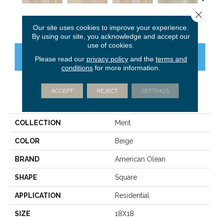
Close 
Cool Beige
Cool Beige
Cool Beige
Light Gray
Ligh
Our site uses cookies to improve your experience.
By using our site, you acknowledge and accept our
use of cookies.
CONTACT US
FINANCING
Please read our
privacy policy
and the
terms and
conditions
for more information.
ACCEPT
REJECT
SETTINGS
PRODUCT ATTRIBUTES
COLLECTION
Merit
COLOR
Beige
BRAND
American Olean
SHAPE
Square
APPLICATION
Residential
SIZE
18X18