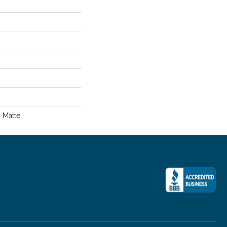
, Matte