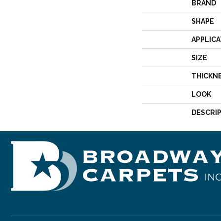
BRAND
SHAPE
APPLICA
SIZE
THICKN
LOOK
DESCRI