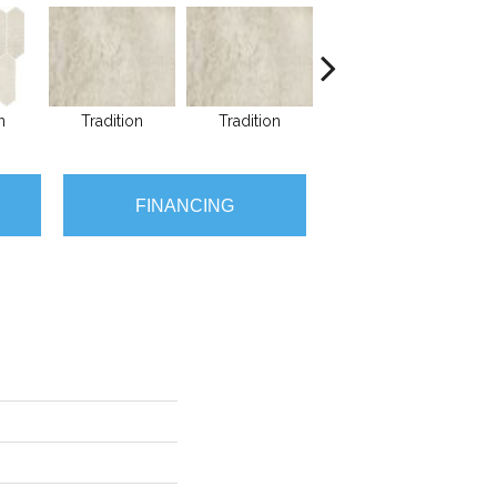
n
Tradition
Tradition
Tradition
FINANCING