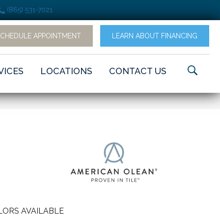
(865) 531-7021
SCHEDULE APPOINTMENT
LEARN ABOUT FINANCING
VICES
LOCATIONS
CONTACT US
LORS AVAILABLE