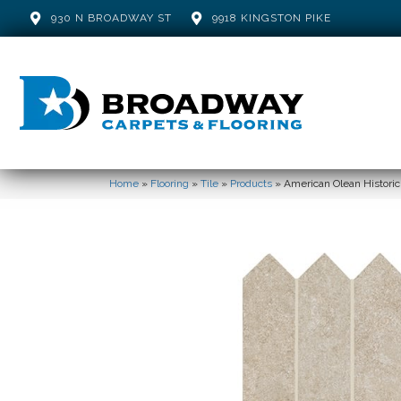
930 N BROADWAY ST
9918 KINGSTON PIKE
Home
»
Flooring
»
Tile
»
Products
»
American Olean Histori