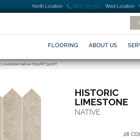
North Location
(865) 525-5511
West Location
FLOORING
ABOUT US
SER
c Limestone Native HS11PKT312MT
HISTORIC
LIMESTONE
NATIVE
28
CO