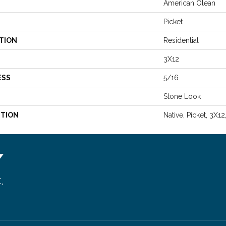
American Olean
Picket
TION
Residential
3X12
ESS
5/16
Stone Look
PTION
Native, Picket, 3X12