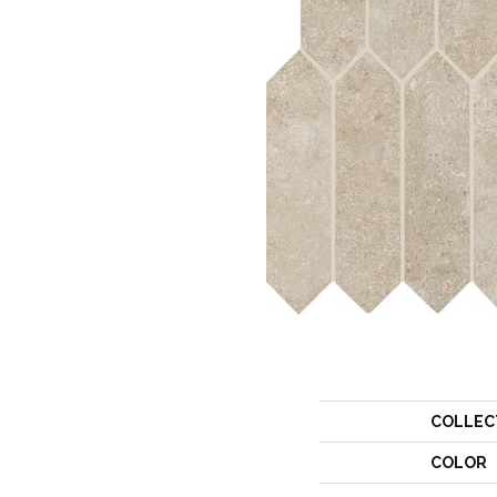
COLLEC
COLOR