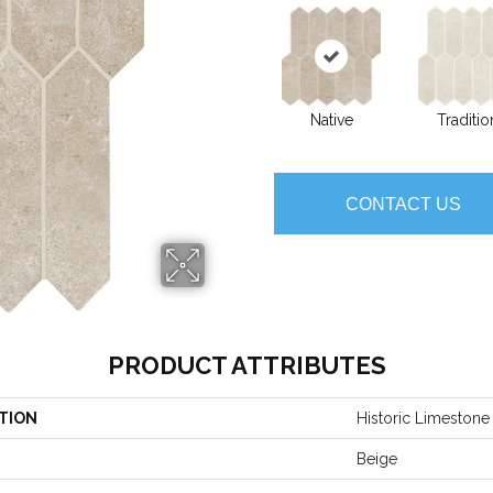
Native
Traditio
CONTACT US
PRODUCT ATTRIBUTES
TION
Historic Limestone
Beige