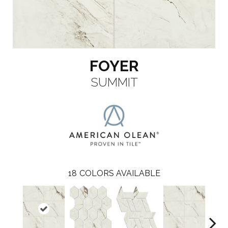
FOYER
SUMMIT
18
COLORS AVAILABLE