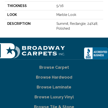
THICKNESS
5/16
LOOK
Marble Look
DESCRIPTION
Summit, Rectangle, 24X48,
Polished
Browse Carpet
Browse Hardwood
Browse Laminate
Browse Luxury Vinyl
Browse Tile & Stone