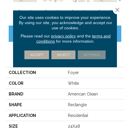
Close 
Summit
Summit
Summit
Summit
Su
Our site uses cookies to improve your experience.
By using our site, you acknowledge and accept our
use of cookies.
CONTACT US
FINANCING
Please read our
privacy policy
and the
terms and
conditions
for more information.
ACCEPT
REJECT
SETTINGS
PRODUCT ATTRIBUTES
COLLECTION
Foyer
COLOR
White
BRAND
American Olean
SHAPE
Rectangle
APPLICATION
Residential
SIZE
24X48