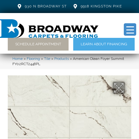
930 N BROADWAY ST
9918 KINGSTON PIKE
SCHEDULE APPOINTMENT
LEARN ABOUT FINANCING
Home
»
Flooring
»
Tile
»
Products
»
American Olean Foyer Summit
FY02RCT2448PL