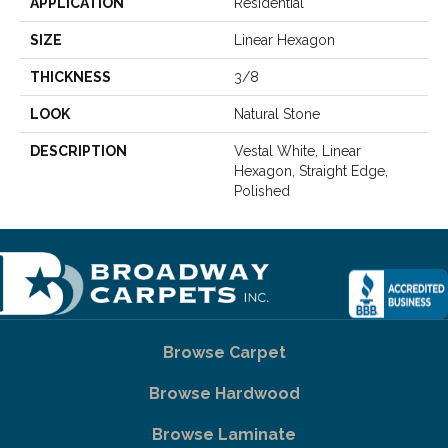
APPLICATION
Residential
SIZE
Linear Hexagon
THICKNESS
3/8
LOOK
Natural Stone
DESCRIPTION
Vestal White, Linear
Hexagon, Straight Edge,
Polished
Browse Carpet
Browse Hardwood
Browse Laminate