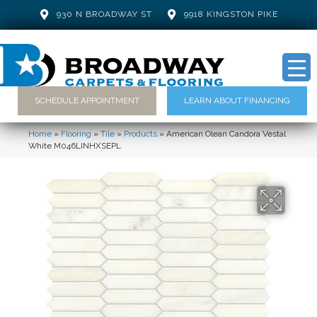
930 N BROADWAY ST
9918 KINGSTON PIKE
SCHEDULE APPOINTMENT
LEARN ABOUT FINANCING
Home
»
Flooring
»
Tile
»
Products
»
American Olean Candora Vestal
White M046LINHXSEPL