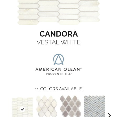
CANDORA
VESTAL WHITE
11
COLORS AVAILABLE