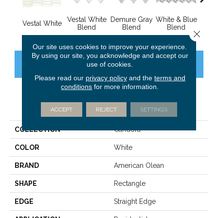
Vestal White
Demure Gray
White & Blue
White
Vestal White
Blend
Blend
Blend
B
Close 
Our site uses cookies to improve your experience.
By using our site, you acknowledge and accept our
CONTACT US
FINANCING
use of cookies.
Please read our
privacy policy
and the
terms and
conditions
for more information.
PRODUCT ATTRIBUTES
ACCEPT
REJECT
SETTINGS
COLLECTION
Candora
COLOR
White
BRAND
American Olean
SHAPE
Rectangle
EDGE
Straight Edge