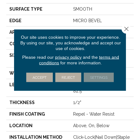
SURFACE TYPE
SMOOTH
EDGE
MICRO BEVEL
Close 
APPLICATION
Residential
Our site uses cookies to improve your experience.
By using our site, you acknowledge and accept our
CORE
STABILITEK - HDF
use of cookies.
SIZE
Random Lengths Up To
Please read our
privacy policy
and the
terms and
82.5"
conditions
for more information.
WIDTH
7"
ACCEPT
REJECT
SETTINGS
LENGTH
Random Lengths Up To
82.5"
THICKNESS
1/2"
FINISH COATING
Repel - Water Resist
LOCATION
Above, On, Below
INSTALLATION METHOD
Click-Lock|Nail Down|Staple