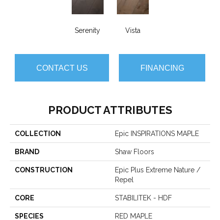
Serenity
Vista
CONTACT US
FINANCING
PRODUCT ATTRIBUTES
COLLECTION
Epic INSPIRATIONS MAPLE
BRAND
Shaw Floors
CONSTRUCTION
Epic Plus Extreme Nature /
Repel
CORE
STABILITEK - HDF
SPECIES
RED MAPLE