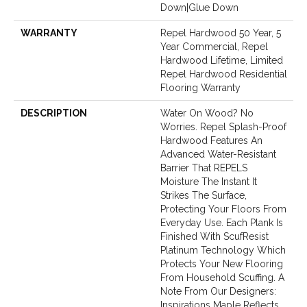
Down|Glue Down
WARRANTY
Repel Hardwood 50 Year, 5
Year Commercial, Repel
Hardwood Lifetime, Limited
Repel Hardwood Residential
Flooring Warranty
DESCRIPTION
Water On Wood? No
Worries. Repel Splash-Proof
Hardwood Features An
Advanced Water-Resistant
Barrier That REPELS
Moisture The Instant It
Strikes The Surface,
Protecting Your Floors From
Everyday Use. Each Plank Is
Finished With ScufResist
Platinum Technology Which
Protects Your New Flooring
From Household Scuffing. A
Note From Our Designers:
Inspirations Maple Reflects