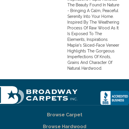
The Beauty Found In Nature
- Bringing A Calm, Peaceful
Serenity Into Your Home.
Inspired By The Weathering
Process Of Raw Wood As It
Is Exposed To The
Elements, Inspirations
Maple's Sliced-Face Veneer
Highlights The Gorgeous
Imperfections Of Knots,
Grains And Character Of
Natural Hardwood.
Browse Carpet
Browse Hardwood