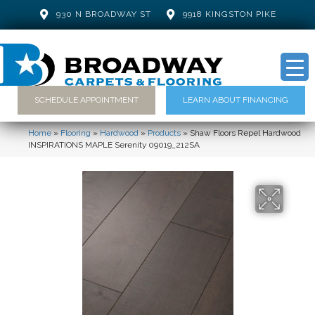
930 N BROADWAY ST
9918 KINGSTON PIKE
SCHEDULE APPOINTMENT
LEARN ABOUT FINANCING
Home
»
Flooring
»
Hardwood
»
Products
»
Shaw Floors Repel Hardwood
INSPIRATIONS MAPLE Serenity 09019_212SA