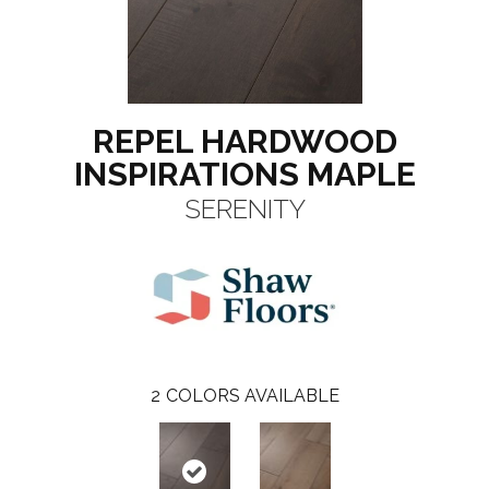
REPEL HARDWOOD
INSPIRATIONS MAPLE
SERENITY
2
COLORS AVAILABLE