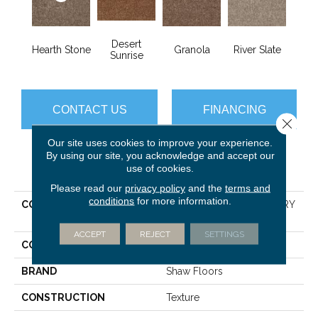
Desert
Hearth Stone
Granola
River Slate
Sunrise
CONTACT US
FINANCING
Close 
Our site uses cookies to improve your experience.
By using our site, you acknowledge and accept our
PRODUCT ATTRIBUTES
use of cookies.
Please read our
privacy policy
and the
terms and
conditions
for more information.
COLLECTION
SHAW FLOORING GALLERY
Union City III 15'
ACCEPT
REJECT
SETTINGS
COLOR
Browns/Tans
BRAND
Shaw Floors
CONSTRUCTION
Texture