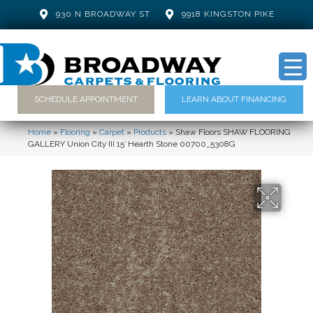
930 N BROADWAY ST
9918 KINGSTON PIKE
SCHEDULE APPOINTMENT
LEARN ABOUT FINANCING
Home
»
Flooring
»
Carpet
»
Products
»
Shaw Floors SHAW FLOORING
GALLERY Union City III 15′ Hearth Stone 00700_5308G