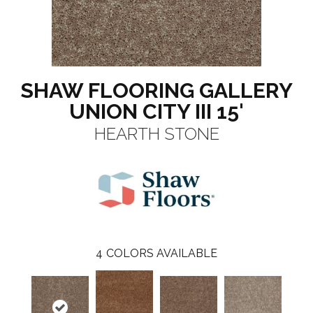
SHAW FLOORING GALLERY
UNION CITY III 15'
HEARTH STONE
4
COLORS AVAILABLE