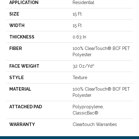
APPLICATION
Residential
SIZE
15 Ft
WIDTH
15 Ft
THICKNESS
0.63 In
FIBER
100% ClearTouch® BCF PET
Polyester
FACE WEIGHT
32 Oz/yd²
STYLE
Texture
MATERIAL
100% ClearTouch® BCF PET
Polyester
ATTACHED PAD
Polypropylene,
ClassicBac®
WARRANTY
Cleartouch Warranties