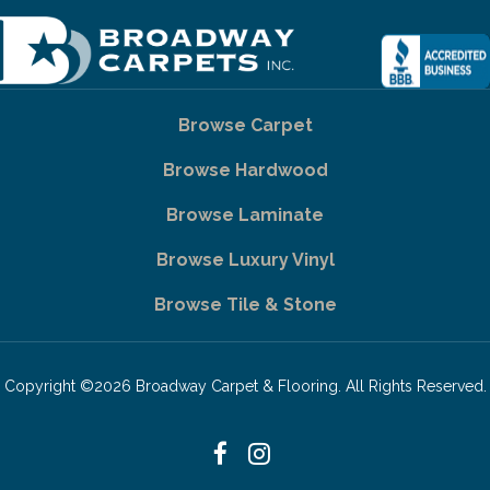
Browse Carpet
Browse Hardwood
Browse Laminate
Browse Luxury Vinyl
Browse Tile & Stone
Copyright ©2026 Broadway Carpet & Flooring. All Rights Reserved.