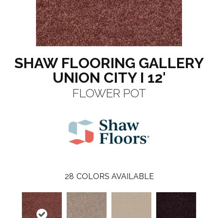
SHAW FLOORING GALLERY
UNION CITY I 12'
FLOWER POT
28
COLORS AVAILABLE