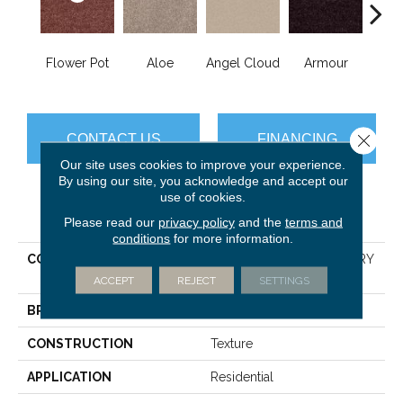
Flower Pot
Aloe
Angel Cloud
Armour
Bare 
Close 
CONTACT US
FINANCING
Our site uses cookies to improve your experience.
By using our site, you acknowledge and accept our
use of cookies.
PRODUCT ATTRIBUTES
Please read our
privacy policy
and the
terms and
conditions
for more information.
COLLECTION
SHAW FLOORING GALLERY
Union City I 12'
ACCEPT
REJECT
SETTINGS
BRAND
Shaw Floors
CONSTRUCTION
Texture
APPLICATION
Residential