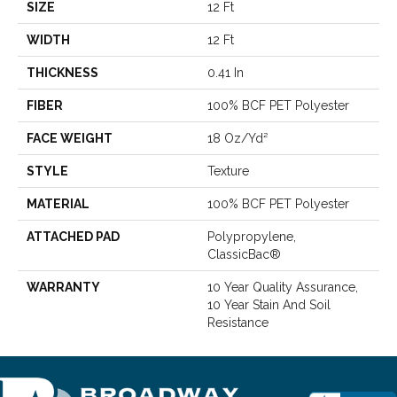
SIZE
12 Ft
WIDTH
12 Ft
THICKNESS
0.41 In
FIBER
100% BCF PET Polyester
FACE WEIGHT
18 Oz/yd²
STYLE
Texture
MATERIAL
100% BCF PET Polyester
ATTACHED PAD
Polypropylene,
ClassicBac®
WARRANTY
10 Year Quality Assurance,
10 Year Stain And Soil
Resistance