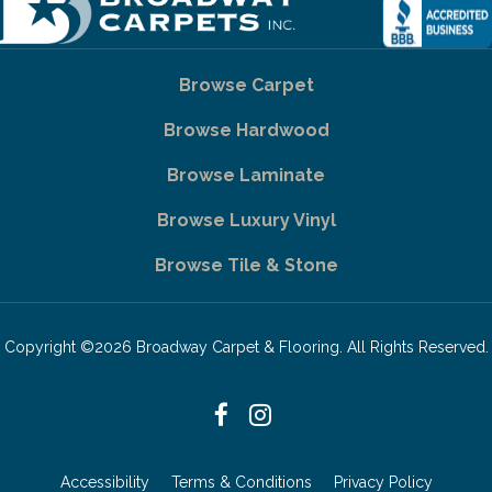
Browse Carpet
Browse Hardwood
Browse Laminate
Browse Luxury Vinyl
Browse Tile & Stone
Copyright ©2026 Broadway Carpet & Flooring. All Rights Reserved.
Accessibility
Terms & Conditions
Privacy Policy