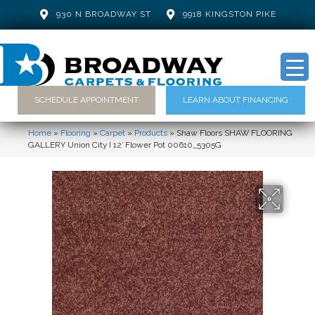
930 N BROADWAY ST
9918 KINGSTON PIKE
SCHEDULE APPOINTMENT
LEARN ABOUT FINANCING
Home
»
Flooring
»
Carpet
»
Products
»
Shaw Floors SHAW FLOORING
GALLERY Union City I 12′ Flower Pot 00610_5305G