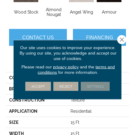
Almond
Wood Stock
Angel Wing
Armour
B
Nougat
CONTACT US
FINANCING
Close 
Our site uses cookies to improve your experience.
By using our site, you acknowledge and accept our
use of cookies.
PRODUCT ATTRIBUTES
Please read our
privacy policy
and the
terms and
conditions
for more information.
COLLECTION
Sfn Take Part 15'
ACCEPT
REJECT
SETTINGS
BRAND
Shaw Floors
CONSTRUCTION
Texture
APPLICATION
Residential
SIZE
15 Ft
WIDTH
15 Ft