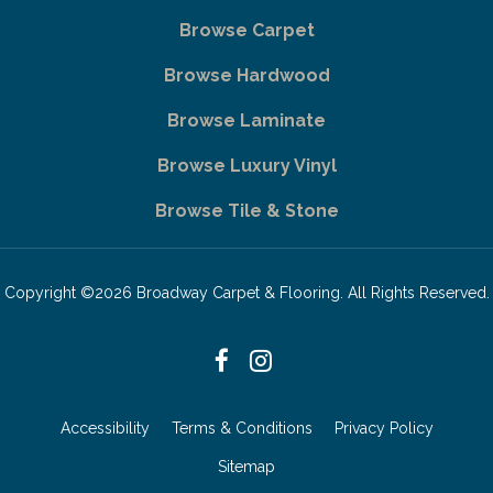
Browse Carpet
Browse Hardwood
Browse Laminate
Browse Luxury Vinyl
Browse Tile & Stone
Copyright ©2026 Broadway Carpet & Flooring. All Rights Reserved.
Accessibility
Terms & Conditions
Privacy Policy
Sitemap