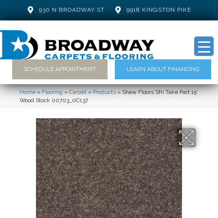
930 N BROADWAY ST
9918 KINGSTON PIKE
SCHEDULE APPOINTMENT
LEARN ABOUT FINANCING
Home
»
Flooring
»
Carpet
»
Products
»
Shaw Floors Sfn Take Part 15′
Wood Stock 00703_0C137