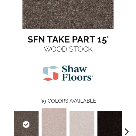
SFN TAKE PART 15'
WOOD STOCK
39
COLORS AVAILABLE