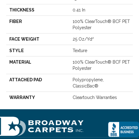
THICKNESS
0.41 In
FIBER
100% ClearTouch® BCF PET
Polyester
FACE WEIGHT
25 Oz/yd²
STYLE
Texture
MATERIAL
100% ClearTouch® BCF PET
Polyester
ATTACHED PAD
Polypropylene,
ClassicBac®
WARRANTY
Cleartouch Warranties