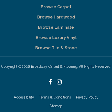
Browse Carpet
Browse Hardwood
Browse Laminate
Browse Luxury Vinyl
Browse Tile & Stone
Copyright ©2026 Broadway Carpet & Flooring. All Rights Reserved.
Accessibility
Terms & Conditions
Privacy Policy
Sitemap