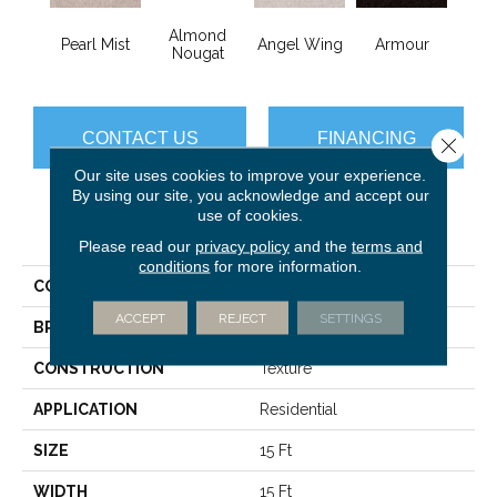
Almond
Pearl Mist
Angel Wing
Armour
B
Nougat
CONTACT US
FINANCING
Close 
Our site uses cookies to improve your experience.
By using our site, you acknowledge and accept our
use of cookies.
PRODUCT ATTRIBUTES
Please read our
privacy policy
and the
terms and
conditions
for more information.
COLLECTION
Sfn Take Part 15'
ACCEPT
REJECT
SETTINGS
BRAND
Shaw Floors
CONSTRUCTION
Texture
APPLICATION
Residential
SIZE
15 Ft
WIDTH
15 Ft