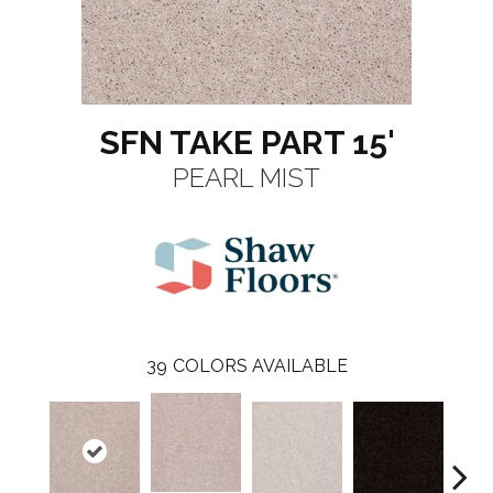
SFN TAKE PART 15'
PEARL MIST
39
COLORS AVAILABLE