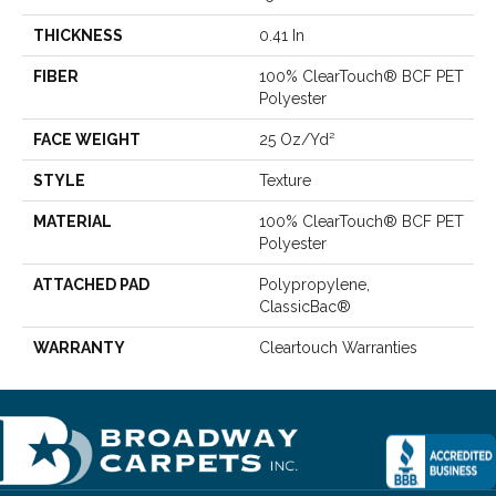
THICKNESS
0.41 In
FIBER
100% ClearTouch® BCF PET
Polyester
FACE WEIGHT
25 Oz/yd²
STYLE
Texture
MATERIAL
100% ClearTouch® BCF PET
Polyester
ATTACHED PAD
Polypropylene,
ClassicBac®
WARRANTY
Cleartouch Warranties