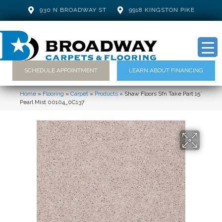
930 N BROADWAY ST
9918 KINGSTON PIKE
SCHEDULE APPOINTMENT
LEARN ABOUT FINANCING
Home
»
Flooring
»
Carpet
»
Products
»
Shaw Floors Sfn Take Part 15′
Pearl Mist 00104_0C137