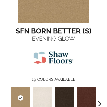
SFN BORN BETTER (S)
EVENING GLOW
19
COLORS AVAILABLE