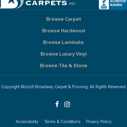
Browse Carpet
Browse Hardwood
Browse Laminate
Browse Luxury Vinyl
Browse Tile & Stone
Copyright ©2026 Broadway Carpet & Flooring. All Rights Reserved.
Accessibility
Terms & Conditions
Privacy Policy