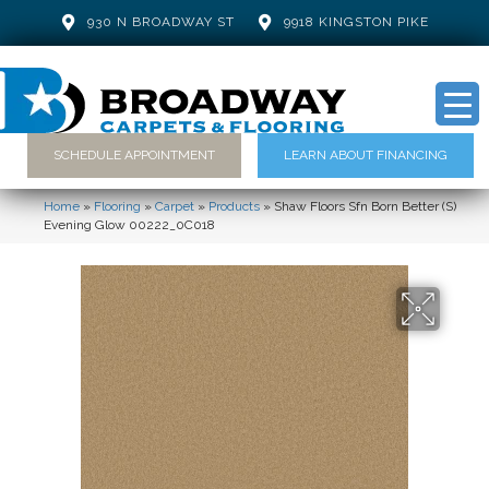
930 N BROADWAY ST
9918 KINGSTON PIKE
SCHEDULE APPOINTMENT
LEARN ABOUT FINANCING
Home
»
Flooring
»
Carpet
»
Products
»
Shaw Floors Sfn Born Better (S)
Evening Glow 00222_0C018