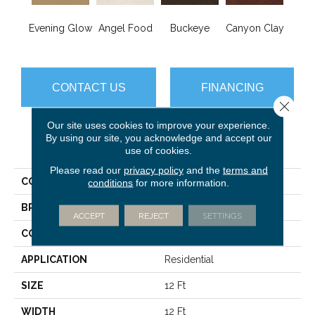
Evening Glow
Angel Food
Buckeye
Canyon Clay
Cas
CONTACT US
FINANCING
Close 
Our site uses cookies to improve your experience.
By using our site, you acknowledge and accept our
PRODUCT ATTRIBUTES
use of cookies.
Please read our
privacy policy
and the
terms and
COLLECTION
Sfn Born Better (S)
conditions
for more information.
BRAND
Shaw Floors
ACCEPT
REJECT
SETTINGS
CONSTRUCTION
Texture
APPLICATION
Residential
SIZE
12 Ft
WIDTH
12 Ft