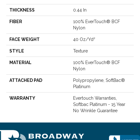
THICKNESS
0.44 In
FIBER
100% EverTouch® BCF
Nylon
FACE WEIGHT
40 Oz/yd²
STYLE
Texture
MATERIAL
100% EverTouch® BCF
Nylon
ATTACHED PAD
Polypropylene, SoftBac®
Platinum
WARRANTY
Evertouch Warranties,
Softbac Platinum - 15 Year
No Wrinkle Guarantee