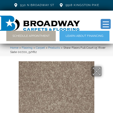
930 N BROADWAY ST
9918 KINGSTON PIKE
SCHEDULE APPOINTMENT
LEARN ABOUT FINANCING
Home
»
Flooring
»
Carpet
»
Products
»
Shaw Floors Full Court 15′ River
Slate 00720_52Y82