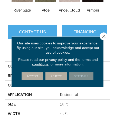
River Slate
Aloe
Angel Cloud
Armour
Bare 
CONTACT US
FINANCING
Close 
Our site uses cookies to improve your experience.
By using our site, you acknowledge and accept our
use of cookies.
PRODUCT ATTRIBUTES
Please read our
privacy policy
and the
terms and
conditions
for more information.
COLLECTION
Full Court 15'
BRAND
Shaw Floors
ACCEPT
REJECT
SETTINGS
CONSTRUCTION
Texture
APPLICATION
Residential
SIZE
15 Ft
WIDTH
15 Ft