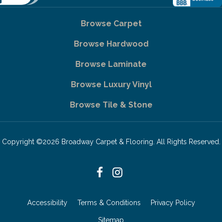
Browse Carpet
Browse Hardwood
Browse Laminate
Browse Luxury Vinyl
Browse Tile & Stone
Copyright ©2026 Broadway Carpet & Flooring. All Rights Reserved.
Accessibility
Terms & Conditions
Privacy Policy
Sitemap