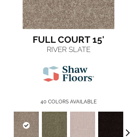
FULL COURT 15'
RIVER SLATE
40
COLORS AVAILABLE