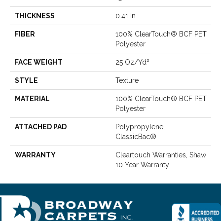
THICKNESS
0.41 In
FIBER
100% ClearTouch® BCF PET
Polyester
FACE WEIGHT
25 Oz/yd²
STYLE
Texture
MATERIAL
100% ClearTouch® BCF PET
Polyester
ATTACHED PAD
Polypropylene,
ClassicBac®
WARRANTY
Cleartouch Warranties, Shaw
10 Year Warranty