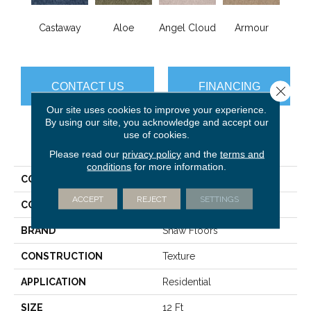
Castaway
Aloe
Angel Cloud
Armour
Bare 
CONTACT US
FINANCING
Close 
Our site uses cookies to improve your experience.
By using our site, you acknowledge and accept our
use of cookies.
PRODUCT ATTRIBUTES
Please read our
privacy policy
and the
terms and
conditions
for more information.
COLLECTION
Full Court 12'
ACCEPT
REJECT
SETTINGS
COLOR
Blues
BRAND
Shaw Floors
CONSTRUCTION
Texture
APPLICATION
Residential
SIZE
12 Ft