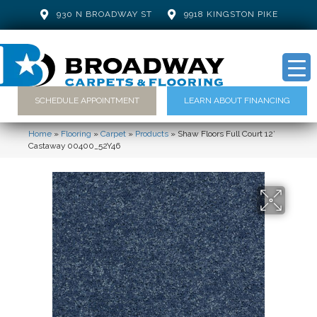
930 N BROADWAY ST
9918 KINGSTON PIKE
SCHEDULE APPOINTMENT
LEARN ABOUT FINANCING
Home
»
Flooring
»
Carpet
»
Products
»
Shaw Floors Full Court 12′
Castaway 00400_52Y46