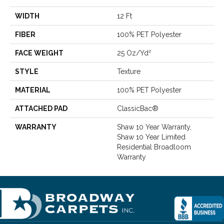
WIDTH
12 Ft
FIBER
100% PET Polyester
FACE WEIGHT
25 Oz/yd²
STYLE
Texture
MATERIAL
100% PET Polyester
ATTACHED PAD
ClassicBac®
WARRANTY
Shaw 10 Year Warranty,
Shaw 10 Year Limited
Residential Broadloom
Warranty