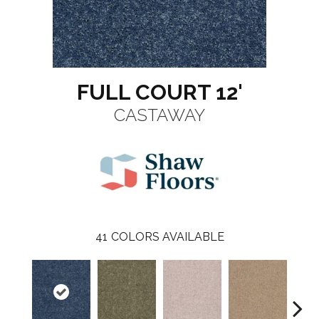
FULL COURT 12'
CASTAWAY
41
COLORS AVAILABLE