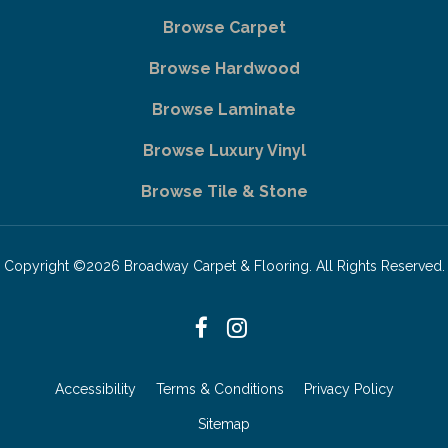
Browse Carpet
Browse Hardwood
Browse Laminate
Browse Luxury Vinyl
Browse Tile & Stone
Copyright ©2026 Broadway Carpet & Flooring. All Rights Reserved.
Accessibility
Terms & Conditions
Privacy Policy
Sitemap