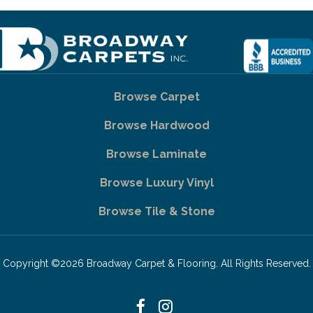
Browse Carpet
Browse Hardwood
Browse Laminate
Browse Luxury Vinyl
Browse Tile & Stone
Copyright ©2026 Broadway Carpet & Flooring. All Rights Reserved.