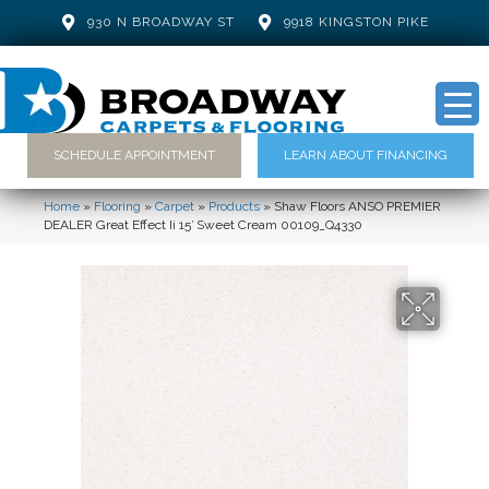
930 N BROADWAY ST
9918 KINGSTON PIKE
SCHEDULE APPOINTMENT
LEARN ABOUT FINANCING
Home
»
Flooring
»
Carpet
»
Products
»
Shaw Floors ANSO PREMIER
DEALER Great Effect Ii 15′ Sweet Cream 00109_Q4330