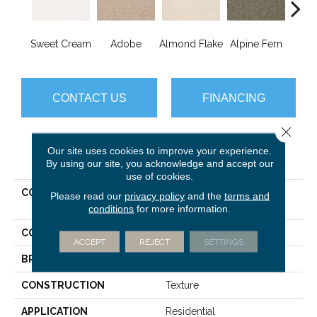
Sweet Cream
Adobe
Almond Flake
Alpine Fern
Blue
CONTACT US
FINANCING
Close 
Our site uses cookies to improve your experience.
PRODUCT ATTRIBUTES
By using our site, you acknowledge and accept our
use of cookies.
COLLECTION
ANSO PREMIER DEALER
Please read our
privacy policy
and the
terms and
Great Effect Ii 15'
conditions
for more information.
COLOR
Browns/Tans
ACCEPT
REJECT
SETTINGS
BRAND
Shaw Floors
CONSTRUCTION
Texture
APPLICATION
Residential