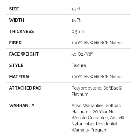
SIZE
15 Ft
WIDTH
15 Ft
THICKNESS
0.56 In
FIBER
100% ANSO® BCF Nylon
FACE WEIGHT
50 Oz/yd²
STYLE
Texture
MATERIAL
100% ANSO® BCF Nylon
ATTACHED PAD
Polypropylene, SoftBac®
Platinum
WARRANTY
Anso Warranties, Softbac
Platinum - 20 Year No
Wrinkle Guarantee, Anso®
Nylon Fiber Residential
Warranty Program