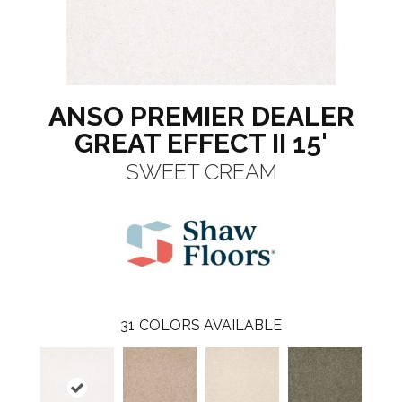
ANSO PREMIER DEALER
GREAT EFFECT II 15'
SWEET CREAM
31
COLORS AVAILABLE