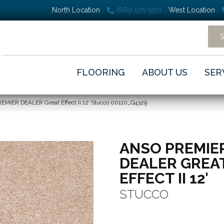
North Location
(865) 525-5511
West Location
FLOORING
ABOUT US
SER
EMIER DEALER Great Effect Ii 12′ Stucco 00110_Q4329
ANSO PREMIE
DEALER GREA
EFFECT II 12'
STUCCO