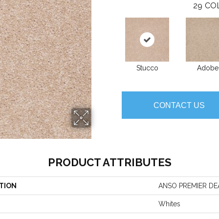
29
CO
Stucco
Adobe
CONTACT US
PRODUCT ATTRIBUTES
TION
ANSO PREMIER DEALE
Whites