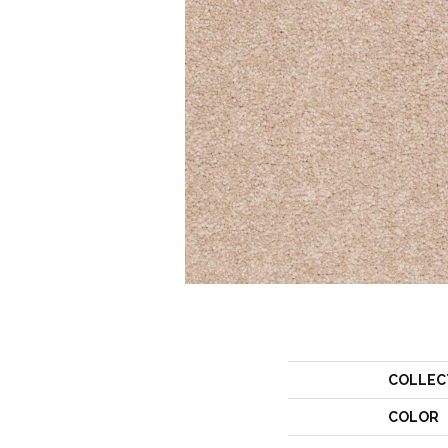
COLLEC
COLOR