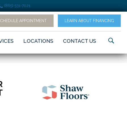
(865) 531-7021
SCHEDULE APPOINTMENT
LEARN ABOUT FINANCING
VICES
LOCATIONS
CONTACT US
R
T