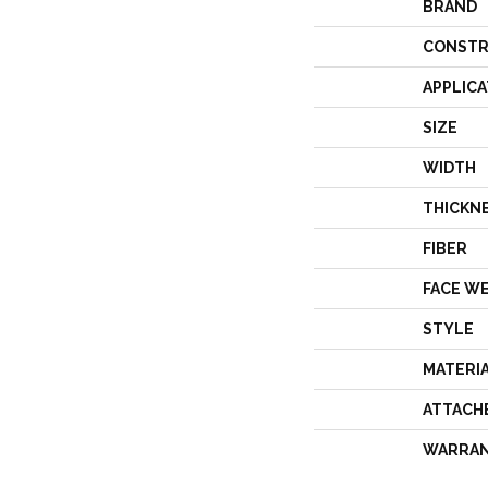
BRAND
CONSTR
APPLICA
SIZE
WIDTH
THICKN
FIBER
FACE W
STYLE
MATERI
ATTACH
WARRA