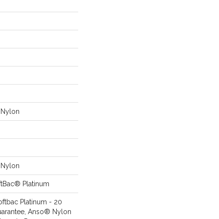
Nylon
Nylon
ftBac® Platinum
oftbac Platinum - 20
uarantee, Anso® Nylon