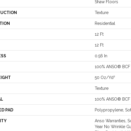
Shaw Floors
UCTION
Texture
TION
Residential
12 Ft
12 Ft
ESS
0.56 In
100% ANSO® BCF 
EIGHT
50 Oz/yd²
Texture
AL
100% ANSO® BCF 
ED PAD
Polypropylene, So
NTY
Anso Warranties, S
Year No Wrinkle G