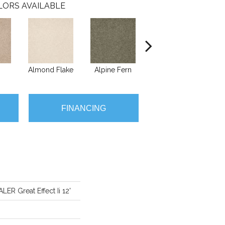
LORS AVAILABLE
Almond Flake
Alpine Fern
Blue Suede
FINANCING
R Great Effect Ii 12'