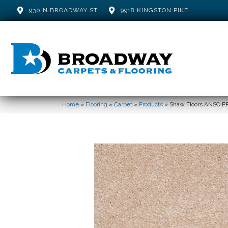
930 N BROADWAY ST
9918 KINGSTON PIKE
Home
»
Flooring
»
Carpet
»
Products
»
Shaw Floors ANSO PR