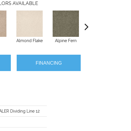
LORS AVAILABLE
Almond Flake
Alpine Fern
Blue Suede
FINANCING
ER Dividing Line 12