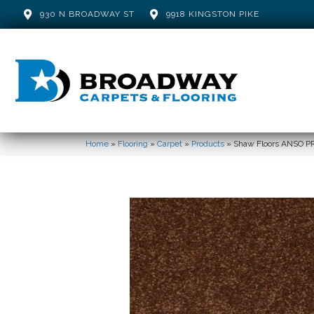
930 N BROADWAY ST
9918 KINGSTON PIKE
Home
»
Flooring
»
Carpet
»
Products
»
Shaw Floors ANSO PR