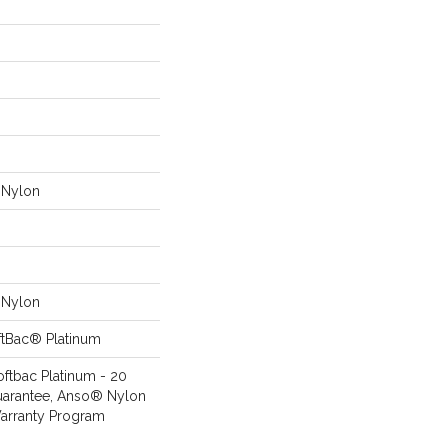
Nylon
Nylon
ftBac® Platinum
oftbac Platinum - 20
uarantee, Anso® Nylon
Warranty Program