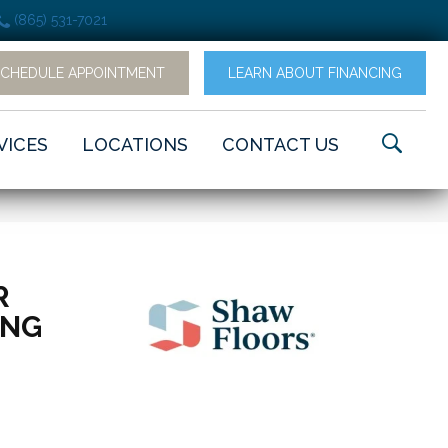
(865) 531-7021
SCHEDULE APPOINTMENT
LEARN ABOUT FINANCING
VICES
LOCATIONS
CONTACT US
R
ING