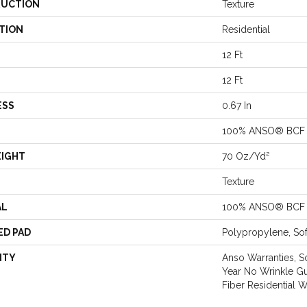
UCTION
Texture
TION
Residential
12 Ft
12 Ft
ESS
0.67 In
100% ANSO® BCF 
EIGHT
70 Oz/yd²
Texture
AL
100% ANSO® BCF 
ED PAD
Polypropylene, So
NTY
Anso Warranties, S
Year No Wrinkle G
Fiber Residential 