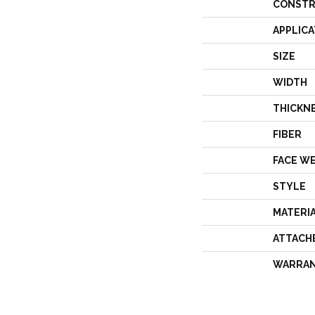
CONSTR
APPLICA
SIZE
WIDTH
THICKN
FIBER
FACE W
STYLE
MATERI
ATTACH
WARRA