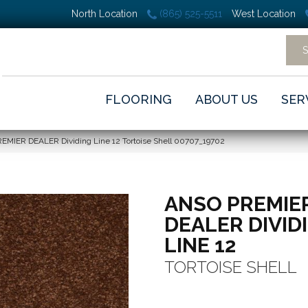
North Location
(865) 525-5511
West Location
FLOORING
ABOUT US
SER
EMIER DEALER Dividing Line 12 Tortoise Shell 00707_19702
ANSO PREMIE
DEALER DIVID
LINE 12
TORTOISE SHELL