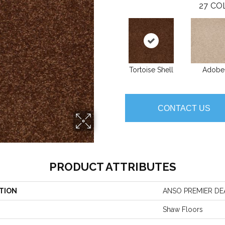
27
CO
Tortoise Shell
Adobe
CONTACT US
PRODUCT ATTRIBUTES
TION
ANSO PREMIER DEAL
Shaw Floors