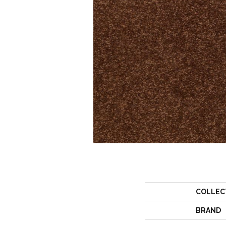
COLLEC
BRAND