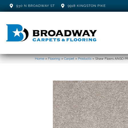
930 N BROADWAY ST
9918 KINGSTON PIKE
Home
»
Flooring
»
Carpet
»
Products
»
Shaw Floors ANSO P