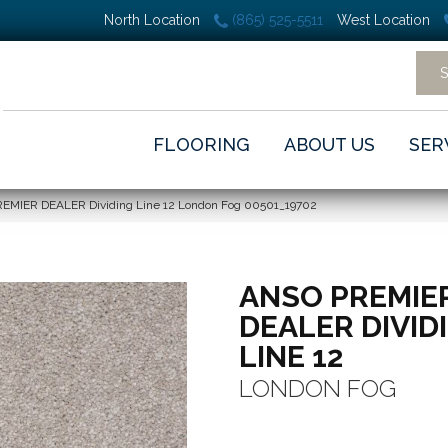
North Location
(865) 525-5511
West Location
FLOORING
ABOUT US
SER
REMIER DEALER Dividing Line 12 London Fog 00501_19702
ANSO PREMIE
DEALER DIVID
LINE 12
LONDON FOG