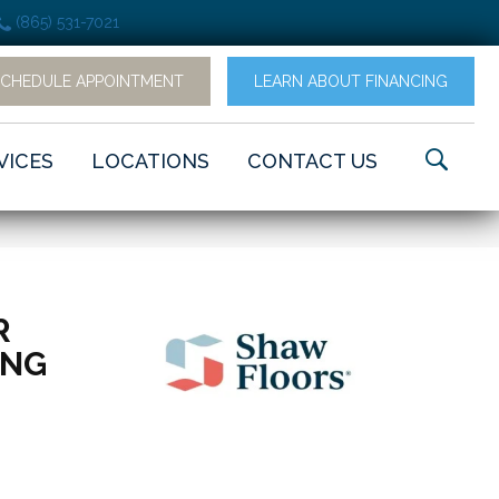
(865) 531-7021
SCHEDULE APPOINTMENT
LEARN ABOUT FINANCING
VICES
LOCATIONS
CONTACT US
R
ING