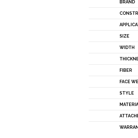
BRAND
CONSTR
APPLICA
SIZE
WIDTH
THICKN
FIBER
FACE W
STYLE
MATERI
ATTACH
WARRA