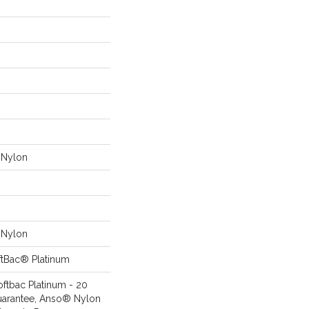
Nylon
Nylon
ftBac® Platinum
oftbac Platinum - 20
uarantee, Anso® Nylon