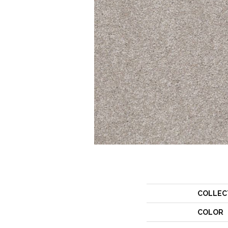
COLLEC
COLOR