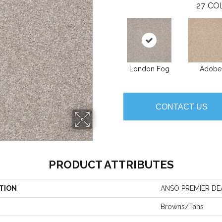
27
CO
London Fog
Adobe
CONTACT US
PRODUCT ATTRIBUTES
TION
ANSO PREMIER DEAL
Browns/Tans