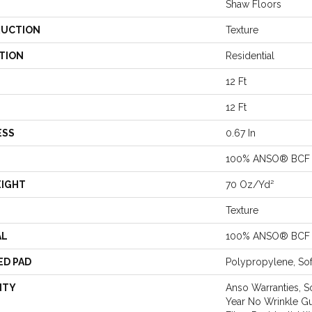
Shaw Floors
UCTION
Texture
TION
Residential
12 Ft
12 Ft
ESS
0.67 In
100% ANSO® BCF 
EIGHT
70 Oz/yd²
Texture
AL
100% ANSO® BCF 
ED PAD
Polypropylene, So
NTY
Anso Warranties, S
Year No Wrinkle G