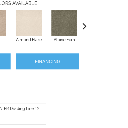
LORS AVAILABLE
Almond Flake
Alpine Fern
Blue Suede
FINANCING
ER Dividing Line 12