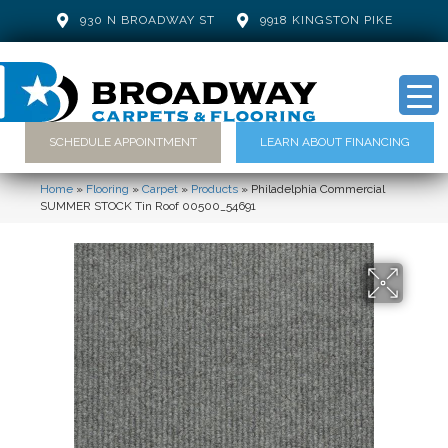
930 N BROADWAY ST
9918 KINGSTON PIKE
SCHEDULE APPOINTMENT
LEARN ABOUT FINANCING
Home
»
Flooring
»
Carpet
»
Products
»
Philadelphia Commercial
SUMMER STOCK Tin Roof 00500_54691