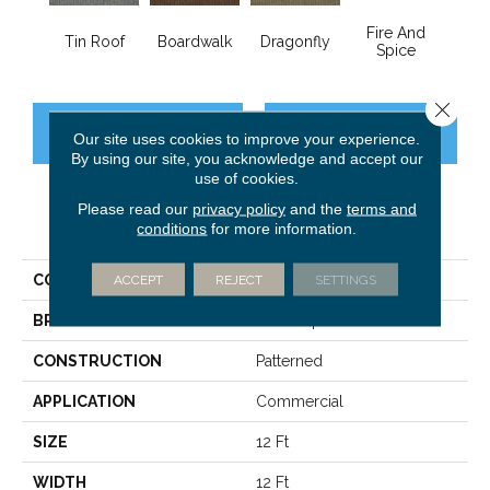
Fire And
Tin Roof
Boardwalk
Dragonfly
Hay
Spice
Close 
CONTACT US
FINANCING
Our site uses cookies to improve your experience.
By using our site, you acknowledge and accept our
use of cookies.
Please read our
privacy policy
and the
terms and
PRODUCT ATTRIBUTES
conditions
for more information.
COLLECTION
SUMMER STOCK
ACCEPT
REJECT
SETTINGS
BRAND
Philadelphia Commercial
CONSTRUCTION
Patterned
APPLICATION
Commercial
SIZE
12 Ft
WIDTH
12 Ft