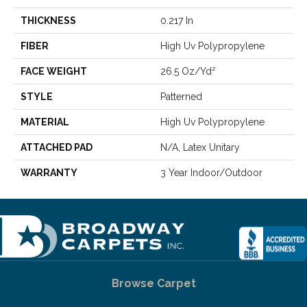
THICKNESS
0.217 In
FIBER
High Uv Polypropylene
FACE WEIGHT
26.5 Oz/yd²
STYLE
Patterned
MATERIAL
High Uv Polypropylene
ATTACHED PAD
N/A, Latex Unitary
WARRANTY
3 Year Indoor/Outdoor
Browse Carpet