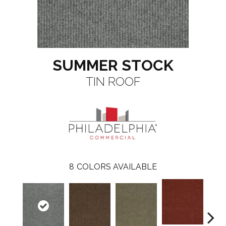
SUMMER STOCK
TIN ROOF
8
COLORS AVAILABLE