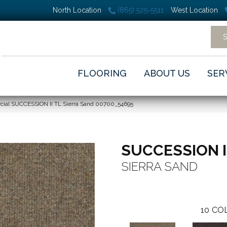
North Location
(865) 525-5511
West Location
FLOORING
ABOUT US
SER
cial SUCCESSION II TL Sierra Sand 00700_54695
SUCCESSION I
SIERRA SAND
10
COL