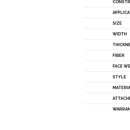
CONSTR
APPLICA
SIZE
WIDTH
THICKN
FIBER
FACE W
STYLE
MATERI
ATTACH
WARRA