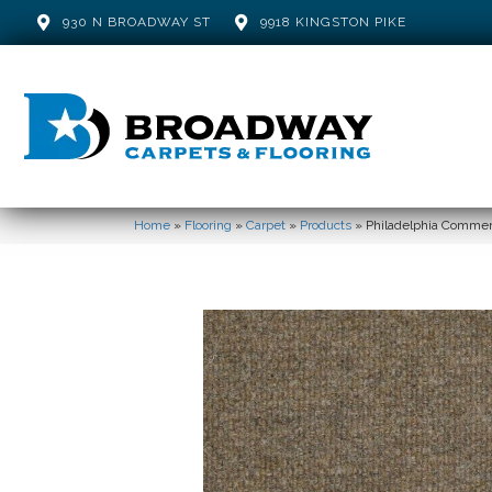
930 N BROADWAY ST
9918 KINGSTON PIKE
Home
»
Flooring
»
Carpet
»
Products
»
Philadelphia Commer