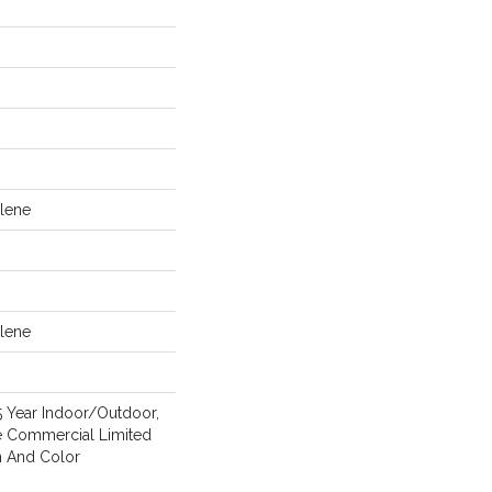
lene
lene
5 Year Indoor/Outdoor,
me Commercial Limited
n And Color