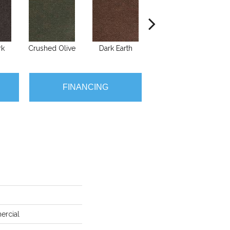
rk
Crushed Olive
Dark Earth
French Roast
G
FINANCING
ercial