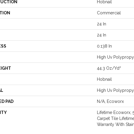
UCTION
Hobnail
TION
Commercial
24 In
24 In
ESS
0.138 In
High Uv Polypropy
EIGHT
44.3 Oz/yd²
Hobnail
AL
High Uv Polypropy
ED PAD
N/A, Ecoworx
NTY
Lifetime Ecoworx, 
Carpet Tile Lifeti
Warranty With Stai