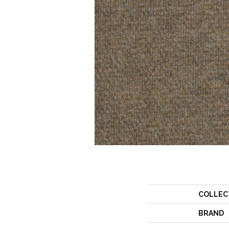
COLLEC
BRAND