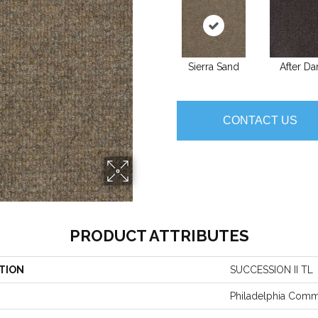
Sierra Sand
After Da
CONTACT US
PRODUCT ATTRIBUTES
TION
SUCCESSION II TL
Philadelphia Comm