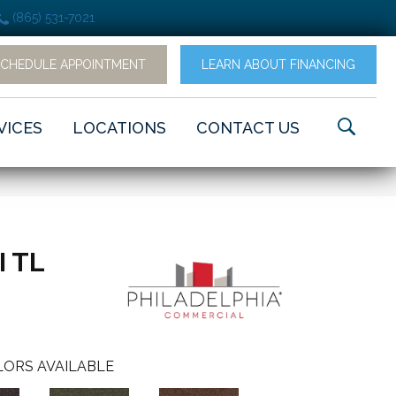
(865) 531-7021
SCHEDULE APPOINTMENT
LEARN ABOUT FINANCING
VICES
LOCATIONS
CONTACT US
I TL
ORS AVAILABLE