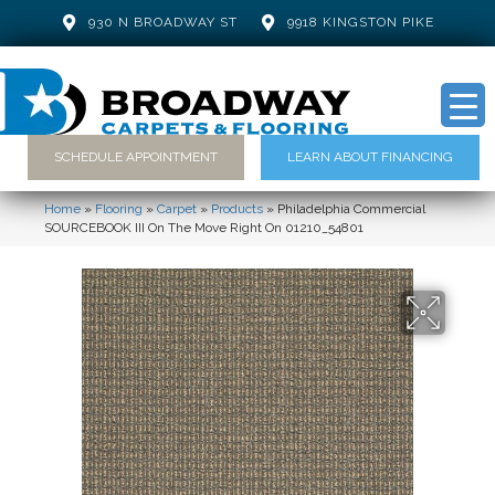
930 N BROADWAY ST
9918 KINGSTON PIKE
SCHEDULE APPOINTMENT
LEARN ABOUT FINANCING
Home
»
Flooring
»
Carpet
»
Products
»
Philadelphia Commercial
SOURCEBOOK III On The Move Right On 01210_54801