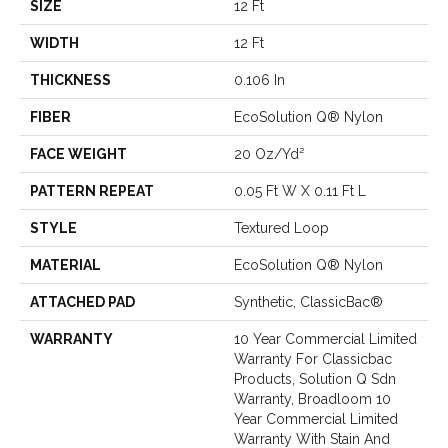
SIZE
12 Ft
WIDTH
12 Ft
THICKNESS
0.106 In
FIBER
EcoSolution Q® Nylon
FACE WEIGHT
20 Oz/yd²
PATTERN REPEAT
0.05 Ft W X 0.11 Ft L
STYLE
Textured Loop
MATERIAL
EcoSolution Q® Nylon
ATTACHED PAD
Synthetic, ClassicBac®
WARRANTY
10 Year Commercial Limited
Warranty For Classicbac
Products, Solution Q Sdn
Warranty, Broadloom 10
Year Commercial Limited
Warranty With Stain And