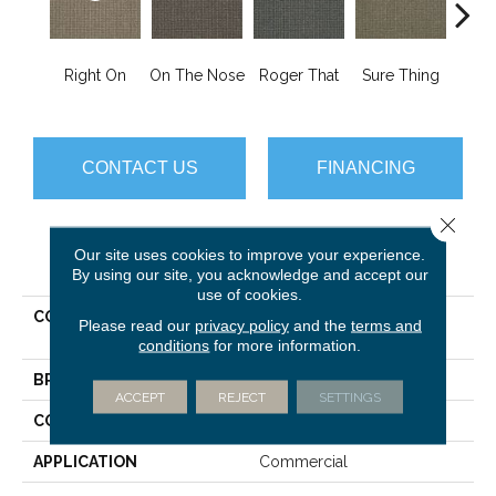
That
Right On
On The Nose
Roger That
Sure Thing
I
CONTACT US
FINANCING
Close 
Our site uses cookies to improve your experience.
PRODUCT ATTRIBUTES
By using our site, you acknowledge and accept our
use of cookies.
COLLECTION
SOURCEBOOK III On The
Please read our
privacy policy
and the
terms and
Move
conditions
for more information.
BRAND
Philadelphia Commercial
ACCEPT
REJECT
SETTINGS
CONSTRUCTION
Textured Loop
APPLICATION
Commercial