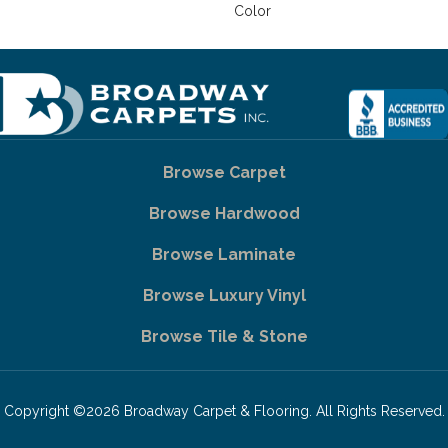
Color
Browse Carpet
Browse Hardwood
Browse Laminate
Browse Luxury Vinyl
Browse Tile & Stone
Copyright ©2026 Broadway Carpet & Flooring. All Rights Reserved.