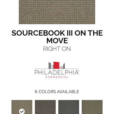
SOURCEBOOK III ON THE
MOVE
RIGHT ON
6
COLORS AVAILABLE