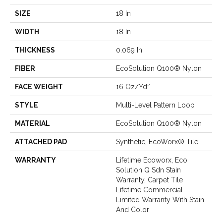
SIZE
18 In
WIDTH
18 In
THICKNESS
0.069 In
FIBER
EcoSolution Q100® Nylon
FACE WEIGHT
16 Oz/yd²
STYLE
Multi-Level Pattern Loop
MATERIAL
EcoSolution Q100® Nylon
ATTACHED PAD
Synthetic, EcoWorx® Tile
WARRANTY
Lifetime Ecoworx, Eco
Solution Q Sdn Stain
Warranty, Carpet Tile
Lifetime Commercial
Limited Warranty With Stain
And Color