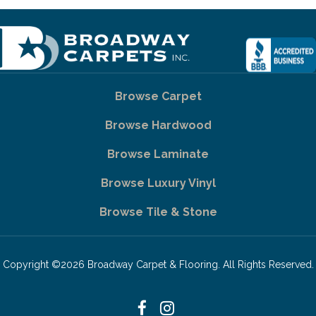
Browse Carpet
Browse Hardwood
Browse Laminate
Browse Luxury Vinyl
Browse Tile & Stone
Copyright ©2026 Broadway Carpet & Flooring. All Rights Reserved.