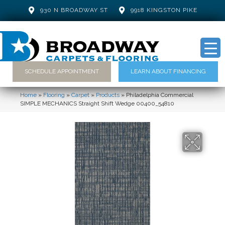
930 N BROADWAY ST
9918 KINGSTON PIKE
SCHEDULE APPOINTMENT
LEARN ABOUT FINANCING
Home
»
Flooring
»
Carpet
»
Products
»
Philadelphia Commercial
SIMPLE MECHANICS Straight Shift Wedge 00400_54810