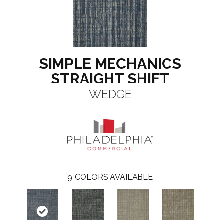
SIMPLE MECHANICS
STRAIGHT SHIFT
WEDGE
9
COLORS AVAILABLE