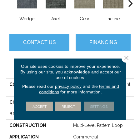
Wedge
Axel
Gear
Incline
L
CONTACT US
FINANCING
Close 
Our site uses cookies to improve your experience.
PRODUCT ATTRIBUTES
By using our site, you acknowledge and accept our
use of cookies.
COLLECTION
SIMPLE MECHANICS Straight
Please read our
privacy policy
and the
terms and
Shift
conditions
for more information.
COLOR
Beige/Cream
ACCEPT
REJECT
SETTINGS
BRAND
Philadelphia Commercial
CONSTRUCTION
Multi-Level Pattern Loop
APPLICATION
Commercial