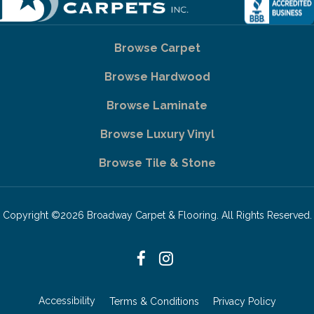
Browse Carpet
Browse Hardwood
Browse Laminate
Browse Luxury Vinyl
Browse Tile & Stone
Copyright ©2026 Broadway Carpet & Flooring. All Rights Reserved.
Accessibility
Terms & Conditions
Privacy Policy