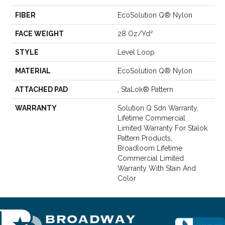
FIBER
EcoSolution Q® Nylon
FACE WEIGHT
28 Oz/yd²
STYLE
Level Loop
MATERIAL
EcoSolution Q® Nylon
ATTACHED PAD
, StaLok® Pattern
WARRANTY
Solution Q Sdn Warranty,
Lifetime Commercial
Limited Warranty For Stalok
Pattern Products,
Broadloom Lifetime
Commercial Limited
Warranty With Stain And
Color