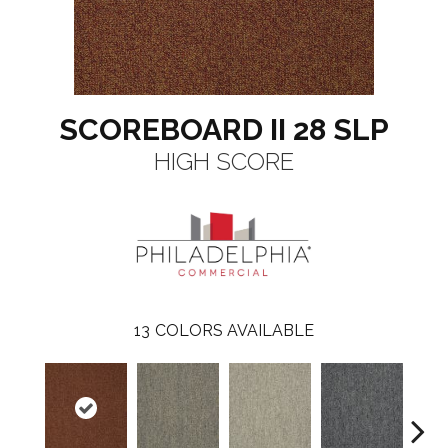
SCOREBOARD II 28 SLP
HIGH SCORE
13
COLORS AVAILABLE