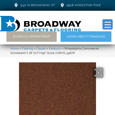
930 N BROADWAY ST
9918 KINGSTON PIKE
SCHEDULE APPOINTMENT
LEARN ABOUT FINANCING
Home
»
Flooring
»
Carpet
»
Products
»
Philadelphia Commercial
Scoreboard II 28 SLP High Score 00806_54676