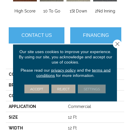
High Score
10 To Go
1St Down
2Nd Inning
4Th 
CONTACT US
FINANCING
Close 
Our site uses cookies to improve your experience.
By using our site, you acknowledge and accept our
PRODUCT ATTRIBUTES
use of cookies.
Please read our
privacy policy
and the
terms and
COLLECTION
Scoreboard II 28 SLP
conditions
for more information.
BRAND
Philadelphia Commercial
ACCEPT
REJECT
SETTINGS
CONSTRUCTION
Level Loop
APPLICATION
Commercial
SIZE
12 Ft
WIDTH
12 Ft